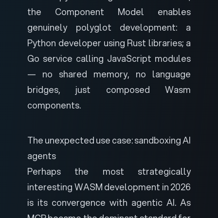
the Component Model enables
genuinely polyglot development: a
Python developer using Rust libraries; a
Go service calling JavaScript modules
— no shared memory, no language
bridges, just composed Wasm
components.
The unexpected use case: sandboxing AI
agents
Perhaps the most strategically
interesting WASM development in 2026
is its convergence with agentic AI. As