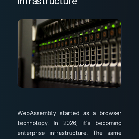
Infrastructure
WebAssembly started as a browser
technology. In 2026, it’s becoming
enterprise infrastructure. The same