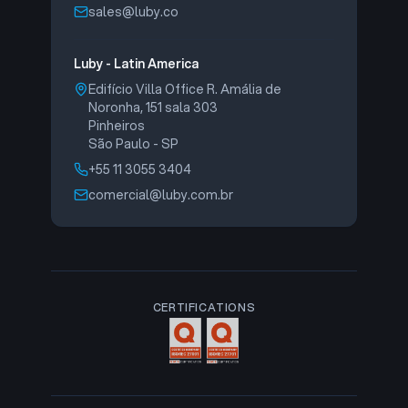
sales@luby.co
Luby - Latin America
Edifício Villa Office R. Amália de
Noronha, 151 sala 303
Pinheiros
São Paulo - SP
+55 11 3055 3404
comercial@luby.com.br
CERTIFICATIONS