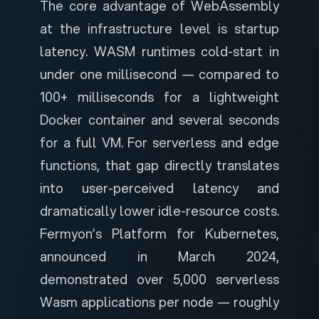
The core advantage of WebAssembly
at the infrastructure level is startup
latency. WASM runtimes cold-start in
under one millisecond — compared to
100+ milliseconds for a lightweight
Docker container and several seconds
for a full VM. For serverless and edge
functions, that gap directly translates
into user-perceived latency and
dramatically lower idle-resource costs.
Fermyon’s Platform for Kubernetes
,
announced in March 2024,
demonstrated over 5,000 serverless
Wasm applications per node — roughly