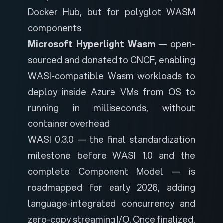
Docker Hub, but for polyglot WASM
components
Microsoft Hyperlight Wasm
—
open-
sourced and donated to CNCF
, enabling
WASI-compatible Wasm workloads to
deploy inside Azure VMs from OS to
running in milliseconds, without
container overhead
WASI 0.3.0 — the final standardization
milestone before WASI 1.0 and the
complete Component Model — is
roadmapped for early 2026, adding
language-integrated concurrency and
zero-copy streaming I/O. Once finalized,