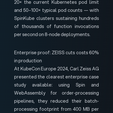
20× the current Kubernetes pod limit
and 50–100× typical pod counts — with
SpinKube clusters sustaining hundreds
of thousands of function invocations
per second on 8-node deployments.
Enterprise proof: ZEISS cuts costs 60%
in production
At KubeCon Europe 2024, Carl Zeiss AG
presented the clearest enterprise case
study available: using Spin and
WebAssembly for order-processing
pipelines, they reduced their batch-
processing footprint from 400 MB per