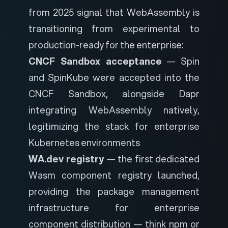
from 2025 signal that WebAssembly is
transitioning from experimental to
production-ready for the enterprise:
CNCF Sandbox acceptance
— Spin
and SpinKube were accepted into the
CNCF Sandbox, alongside Dapr
integrating WebAssembly natively,
legitimizing the stack for enterprise
Kubernetes environments
WA.dev registry
— the first dedicated
Wasm component registry launched,
providing the package management
infrastructure for enterprise
component distribution — think npm or