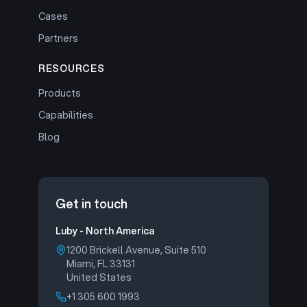
Cases
Partners
RESOURCES
Products
Capabilities
Blog
Get in touch
Luby - North America
1200 Brickell Avenue, Suite 510
Miami, FL 33131
United States
+1 305 600 1993