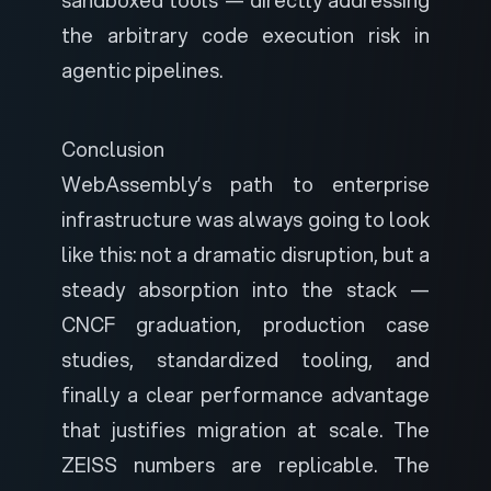
sandboxed tools — directly addressing
the arbitrary code execution risk in
agentic pipelines.
Conclusion
WebAssembly’s path to enterprise
infrastructure was always going to look
like this: not a dramatic disruption, but a
steady absorption into the stack —
CNCF graduation, production case
studies, standardized tooling, and
finally a clear performance advantage
that justifies migration at scale. The
ZEISS numbers are replicable. The