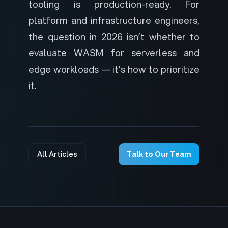
tooling is production-ready. For
platform and infrastructure engineers,
the question in 2026 isn’t whether to
evaluate WASM for serverless and
edge workloads — it’s how to prioritize
it.
All Articles
Talk to Our Team