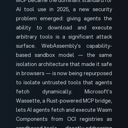
MCP became the dominant standard for
AI tool use in 2025, a new security
problem emerged: giving agents the
ability to download and execute
arbitrary tools is a significant attack
surface. WebAssembly’s capability-
based sandbox model — the same
isolation architecture that made it safe
in browsers — is now being repurposed
to isolate untrusted tools that agents
fetch dynamically.
Microsoft’s
Wassette
, a Rust-powered MCP bridge,
lets AI agents fetch and execute Wasm
Components from OCI registries as