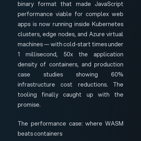
binary format that made JavaScript
performance viable for complex web
apps is now running inside Kubernetes
clusters, edge nodes, and Azure virtual
machines — with cold-start times under
1 millisecond, 50x the application
density of containers, and production
case studies showing 60%
infrastructure cost reductions. The
tooling finally caught up with the
promise.
The performance case: where WASM
beats containers