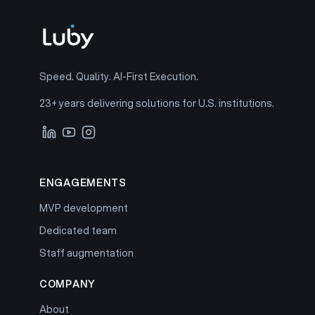
Speed. Quality. AI-First Execution.
23+ years delivering solutions for U.S. institutions.
ENGAGEMENTS
MVP development
Dedicated team
Staff augmentation
COMPANY
About