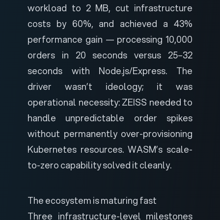
workload to 2 MB, cut infrastructure
costs by 60%, and achieved a 43%
performance gain — processing 10,000
orders in 20 seconds versus 25–32
seconds with Node.js/Express. The
driver wasn’t ideology; it was
operational necessity:
ZEISS needed to
handle unpredictable order spikes
without permanently over-provisioning
Kubernetes resources. WASM’s scale-
to-zero capability solved it cleanly.
The ecosystem is maturing fast
Three infrastructure-level milestones