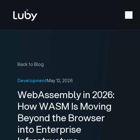
Back to Blog
Development
May 12, 2026
WebAssembly in 2026:
How WASM Is Moving
Beyond the Browser
into Enterprise