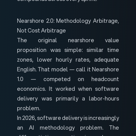
Nearshore 2.0: Methodology Arbitrage,
Not Cost Arbitrage
The original nearshore value
proposition was simple: similar time
zones, lower hourly rates, adequate
English. That model — call it Nearshore
1.0 — competed on headcount
economics. It worked when software
delivery was primarily a labor-hours
problem.
In 2026, software delivery is increasingly
an AI methodology problem. The