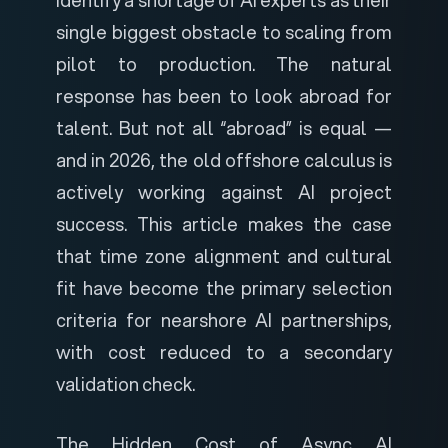
single biggest obstacle to scaling from
pilot to production. The natural
response has been to look abroad for
talent. But not all “abroad” is equal —
and in 2026, the old offshore calculus is
actively working against AI project
success. This article makes the case
that time zone alignment and cultural
fit have become the primary selection
criteria for nearshore AI partnerships,
with cost reduced to a secondary
validation check.
The Hidden Cost of Async AI