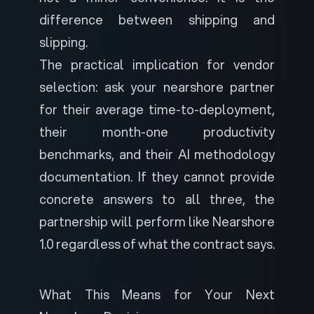
difference between shipping and
slipping.
The practical implication for vendor
selection: ask your nearshore partner
for their average time-to-deployment,
their month-one productivity
benchmarks, and their AI methodology
documentation. If they cannot provide
concrete answers to all three, the
partnership will perform like Nearshore
1.0 regardless of what the contract says.
What This Means for Your Next