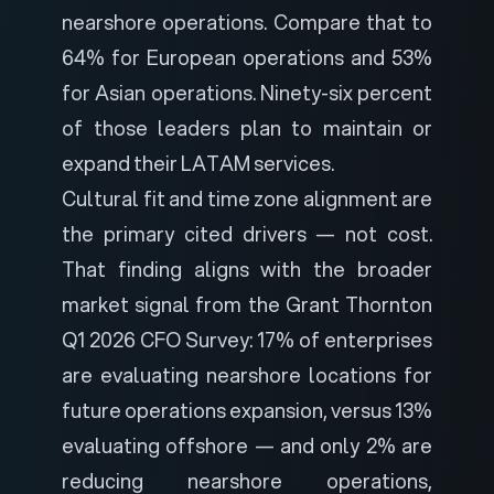
nearshore operations. Compare that to
64% for European operations and 53%
for Asian operations. Ninety-six percent
of those leaders plan to maintain or
expand their LATAM services.
Cultural fit and time zone alignment are
the primary cited drivers — not cost.
That finding aligns with the broader
market signal from the Grant Thornton
Q1 2026 CFO Survey: 17% of enterprises
are evaluating nearshore locations for
future operations expansion, versus 13%
evaluating offshore — and only 2% are
reducing nearshore operations,