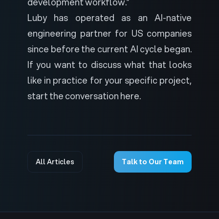
development workflow.”
Luby has operated as an AI-native
engineering partner for US companies
since before the current AI cycle began.
If you want to discuss what that looks
like in practice for your specific project,
start the conversation here
.
All Articles
Talk to Our Team