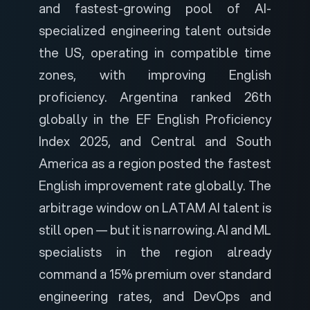
and fastest-growing pool of AI-
specialized engineering talent outside
the US, operating in compatible time
zones, with improving English
proficiency. Argentina ranked 26th
globally in the EF English Proficiency
Index 2025, and Central and South
America as a region posted the fastest
English improvement rate globally. The
arbitrage window on LATAM AI talent is
still open — but it is narrowing. AI and ML
specialists in the region already
command a 15% premium over standard
engineering rates, and DevOps and