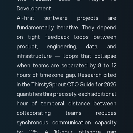
Development
AI-first software projects are
fundamentally iterative. They depend
on tight feedback loops between
product, engineering, data, and
infrastructure — loops that collapse
when teams are separated by 8 to 12
hours of timezone gap. Research cited
in the
ThirstySprout CTO Guide for 2026
quantifies this precisely: each additional
hour of temporal distance between
collaborating teams reduces
synchronous communication capacity
by 11%. A 10-hour offshore gap