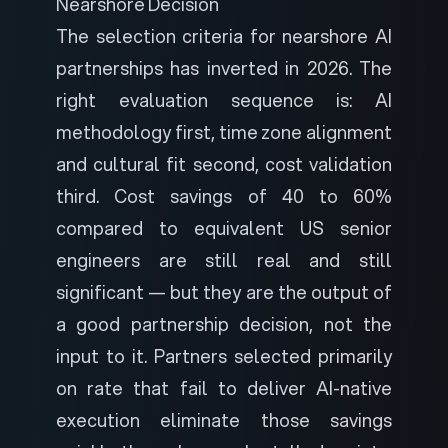
Nearshore Decision
The selection criteria for nearshore AI
partnerships has inverted in 2026. The
right evaluation sequence is: AI
methodology first, time zone alignment
and cultural fit second, cost validation
third. Cost savings of 40 to 60%
compared to equivalent US senior
engineers are still real and still
significant — but they are the output of
a good partnership decision, not the
input to it. Partners selected primarily
on rate that fail to deliver AI-native
execution eliminate those savings