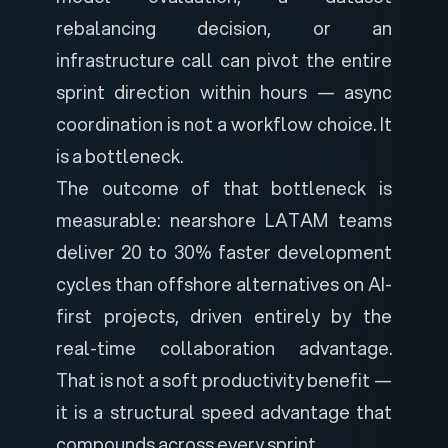
rebalancing decision, or an
infrastructure call can pivot the entire
sprint direction within hours — async
coordination is not a workflow choice. It
is a bottleneck.
The outcome of that bottleneck is
measurable: nearshore LATAM teams
deliver
20 to 30% faster development
cycles
than offshore alternatives on AI-
first projects, driven entirely by the
real-time collaboration advantage.
That is not a soft productivity benefit —
it is a structural speed advantage that
compounds across every sprint.