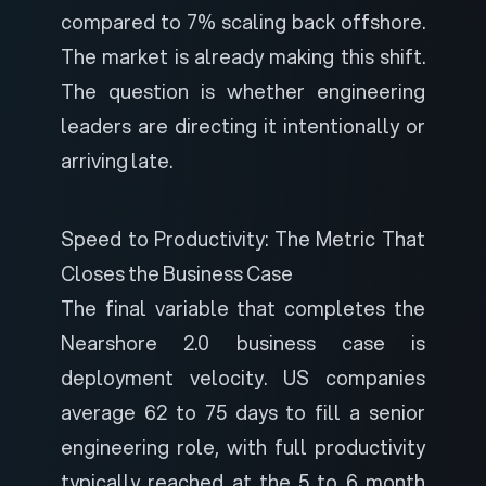
compared to 7% scaling back offshore.
The market is already making this shift.
The question is whether engineering
leaders are directing it intentionally or
arriving late.
Speed to Productivity: The Metric That
Closes the Business Case
The final variable that completes the
Nearshore 2.0 business case is
deployment velocity. US companies
average 62 to 75 days to fill a senior
engineering role, with full productivity
typically reached at the 5 to 6 month