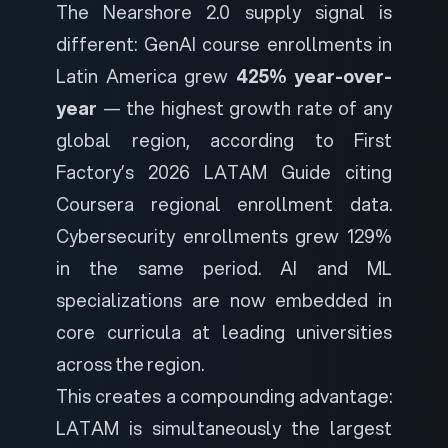
The Nearshore 2.0 supply signal is
different: GenAI course enrollments in
Latin America grew
425% year-over-
year
— the highest growth rate of any
global region, according to
First
Factory’s 2026 LATAM Guide
citing
Coursera regional enrollment data.
Cybersecurity enrollments grew 129%
in the same period. AI and ML
specializations are now embedded in
core curricula at leading universities
across the region.
This creates a compounding advantage:
LATAM is simultaneously the largest