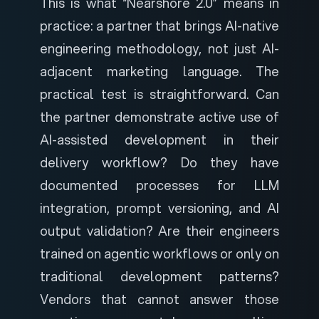
This is what “Nearshore 2.0” means in
practice: a partner that brings AI-native
engineering methodology, not just AI-
adjacent marketing language. The
practical test is straightforward. Can
the partner demonstrate active use of
AI-assisted development in their
delivery workflow? Do they have
documented processes for LLM
integration, prompt versioning, and AI
output validation? Are their engineers
trained on agentic workflows or only on
traditional development patterns?
Vendors that cannot answer those