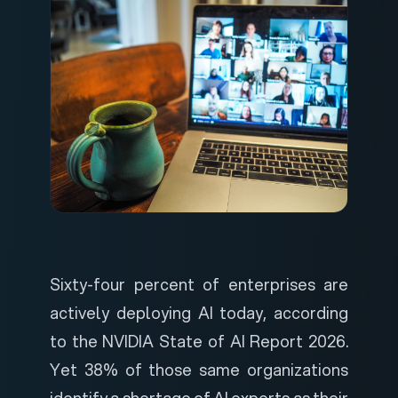
Sixty-four percent of enterprises are
actively deploying AI today, according
to the
NVIDIA State of AI Report 2026
.
Yet 38% of those same organizations
identify a shortage of AI experts as their