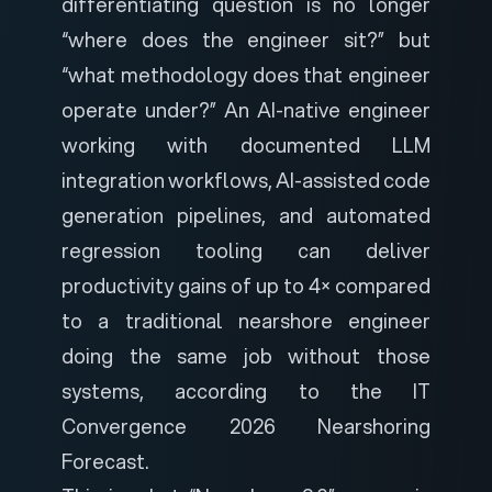
differentiating question is no longer
“where does the engineer sit?” but
“what methodology does that engineer
operate under?” An AI-native engineer
working with documented LLM
integration workflows, AI-assisted code
generation pipelines, and automated
regression tooling can deliver
productivity gains of up to 4× compared
to a traditional nearshore engineer
doing the same job without those
systems, according to the
IT
Convergence 2026 Nearshoring
Forecast
.