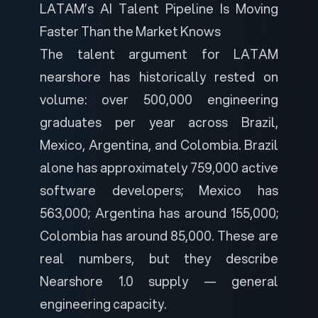
LATAM’s AI Talent Pipeline Is Moving
Faster Than the Market Knows
The talent argument for LATAM
nearshore has historically rested on
volume: over 500,000 engineering
graduates per year across Brazil,
Mexico, Argentina, and Colombia. Brazil
alone has approximately 759,000 active
software developers; Mexico has
563,000; Argentina has around 155,000;
Colombia has around 85,000. These are
real numbers, but they describe
Nearshore 1.0 supply — general
engineering capacity.