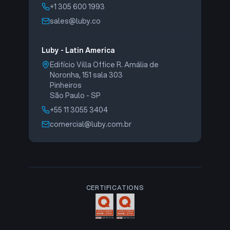
+1 305 600 1993
sales@luby.co
Luby - Latin America
Edifício Villa Office R. Amália de
Noronha, 151 sala 303
Pinheiros
São Paulo - SP
+55 11 3055 3404
comercial@luby.com.br
CERTIFICATIONS