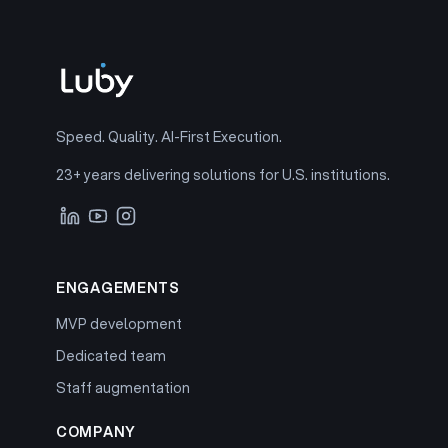
Speed. Quality. AI-First Execution.
23+ years delivering solutions for U.S. institutions.
ENGAGEMENTS
MVP development
Dedicated team
Staff augmentation
COMPANY