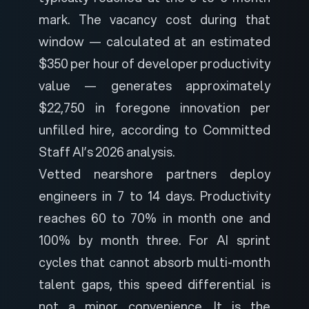
mark. The vacancy cost during that
window — calculated at an estimated
$350 per hour of developer productivity
value — generates approximately
$22,750 in foregone innovation per
unfilled hire, according to
Committed
Staff AI’s 2026 analysis
.
Vetted nearshore partners deploy
engineers in 7 to 14 days. Productivity
reaches 60 to 70% in month one and
100% by month three. For AI sprint
cycles that cannot absorb multi-month
talent gaps, this speed differential is
not a minor convenience. It is the