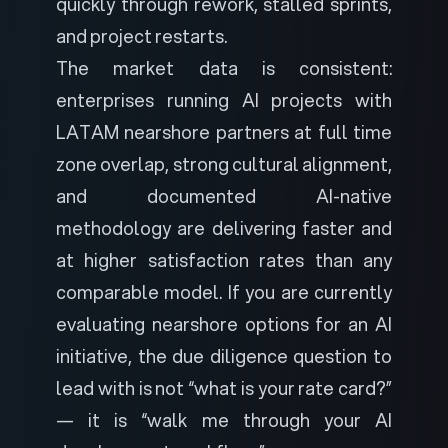
quickly through rework, stalled sprints,
and project restarts.
The market data is consistent:
enterprises running AI projects with
LATAM nearshore partners at full time
zone overlap, strong cultural alignment,
and documented AI-native
methodology are delivering faster and
at higher satisfaction rates than any
comparable model. If you are currently
evaluating nearshore options for an AI
initiative, the due diligence question to
lead with is not “what is your rate card?”
— it is “walk me through your AI