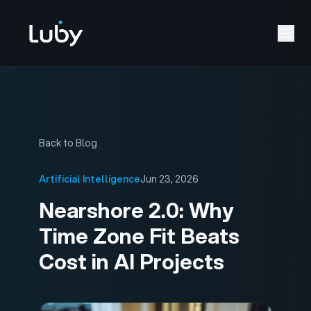
Back to Blog
Artificial Intelligence
Jun 23, 2026
Nearshore 2.0: Why
Time Zone Fit Beats
Cost in AI Projects