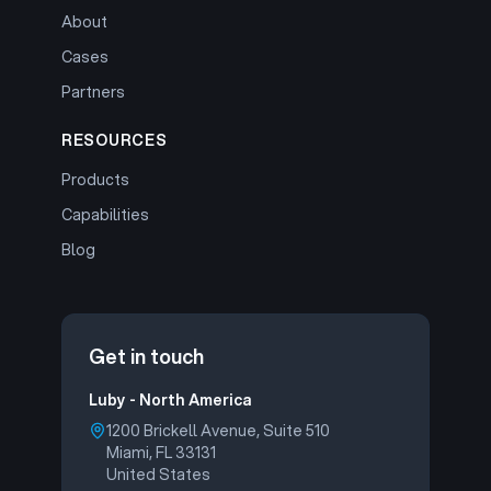
About
Cases
Partners
RESOURCES
Products
Capabilities
Blog
Get in touch
Luby - North America
1200 Brickell Avenue, Suite 510
Miami, FL 33131
United States