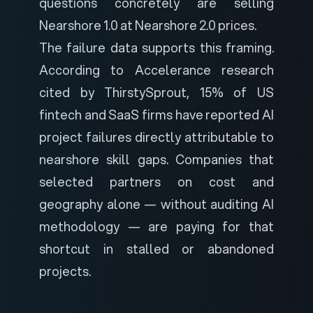
questions concretely are selling
Nearshore 1.0 at Nearshore 2.0 prices.
The failure data supports this framing.
According to Accelerance research
cited by
ThirstySprout
, 15% of US
fintech and SaaS firms have reported AI
project failures directly attributable to
nearshore skill gaps. Companies that
selected partners on cost and
geography alone — without auditing AI
methodology — are paying for that
shortcut in stalled or abandoned
projects.