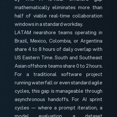
mathematically eliminates more than
half of viable real-time collaboration
windows in a standard workday.
LATAM nearshore teams operating in
Brazil, Mexico, Colombia, or Argentina
share 4 to 8 hours of daily overlap with
US Eastern Time. South and Southeast
Asian offshore teams share 0 to 2 hours.
For a traditional software project
running waterfall or even standard agile
cycles, this gap is manageable through
asynchronous handoffs. For AI sprint
cycles — where a prompt iteration, a
model evaluation, a dataset