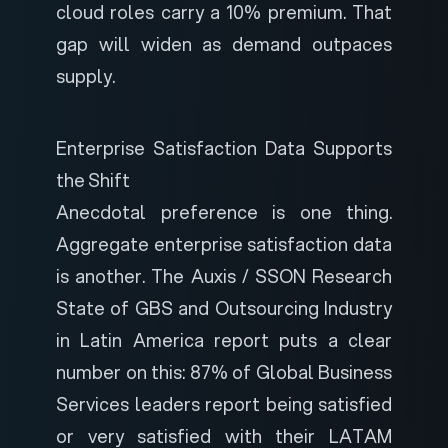
cloud roles carry a 10% premium. That
gap will widen as demand outpaces
supply.
Enterprise Satisfaction Data Supports
the Shift
Anecdotal preference is one thing.
Aggregate enterprise satisfaction data
is another. The
Auxis / SSON Research
State of GBS and Outsourcing Industry
in Latin America
report puts a clear
number on this: 87% of Global Business
Services leaders report being satisfied
or very satisfied with their LATAM