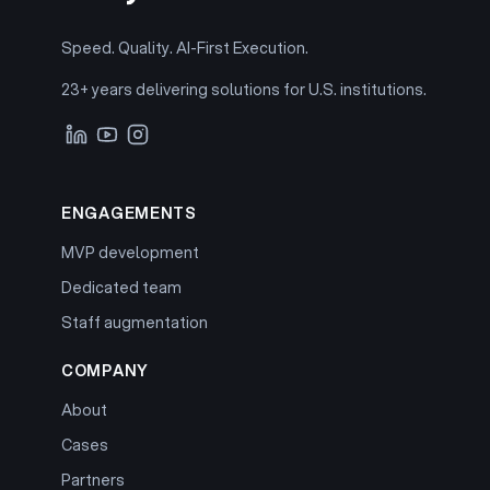
Speed. Quality. AI-First Execution.
23+ years delivering solutions for U.S. institutions.
ENGAGEMENTS
MVP development
Dedicated team
Staff augmentation
COMPANY
About
Cases
Partners