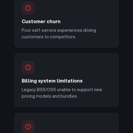
Customer churn
Poor self-service experiences driving
customers to competitors.
Billing system limitations
Legacy BSS/OSS unable to support new
pricing models and bundles.