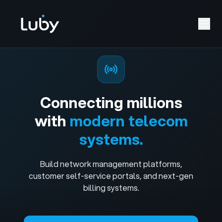
Connecting millions
with
modern telecom
systems.
Build network management platforms,
customer self-service portals, and next-gen
billing systems.