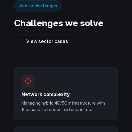
Sector challenges
Challenges we solve
View sector cases
Network complexity
Managing hybrid 4G/5G infrastructure with
thousands of nodes and endpoints.