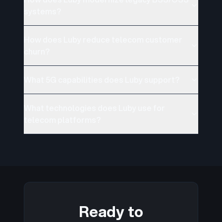
systems?
How does Luby reduce telecom customer
churn?
What 5G capabilities does Luby support?
What technologies does Luby use for
telecom platforms?
Ready to