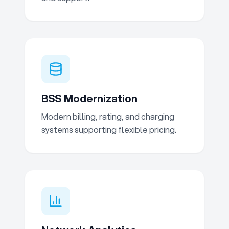
BSS Modernization
Modern billing, rating, and charging
systems supporting flexible pricing.