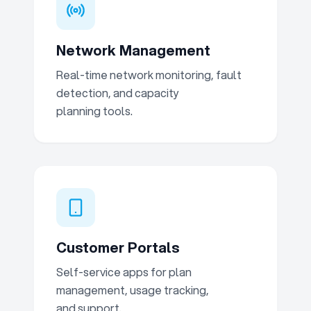
Network Management
Real-time network monitoring, fault
detection, and capacity
planning tools.
Customer Portals
Self-service apps for plan
management, usage tracking,
and support.