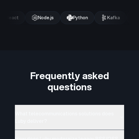
React
Node.js
Python
Kafka
Frequently asked
questions
What telecommunications solutions does
Luby deliver?
How does Luby modernize legacy BSS/OSS