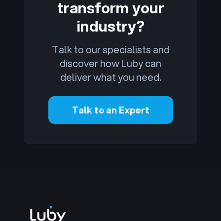
transform your
industry?
Talk to our specialists and
discover how Luby can
deliver what you need.
Talk to an Expert