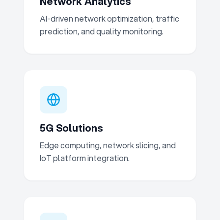
Network Analytics
AI-driven network optimization, traffic
prediction, and quality monitoring.
5G Solutions
Edge computing, network slicing, and
IoT platform integration.