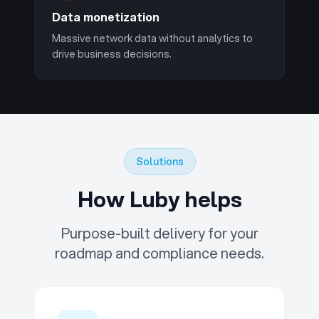
Data monetization
Massive network data without analytics to
drive business decisions.
Solutions
How Luby helps
Purpose-built delivery for your
roadmap and compliance needs.