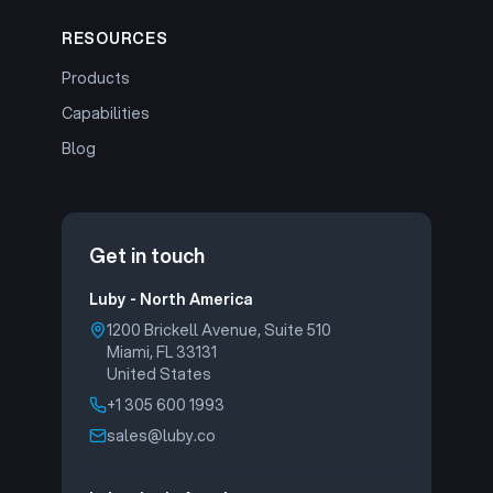
RESOURCES
Products
Capabilities
Blog
Get in touch
Luby - North America
1200 Brickell Avenue, Suite 510
Miami, FL 33131
United States
+1 305 600 1993
sales@luby.co