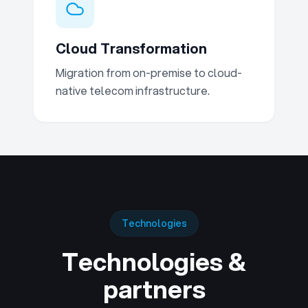
Cloud Transformation
Migration from on-premise to cloud-
native telecom infrastructure.
Technologies
Technologies &
partners