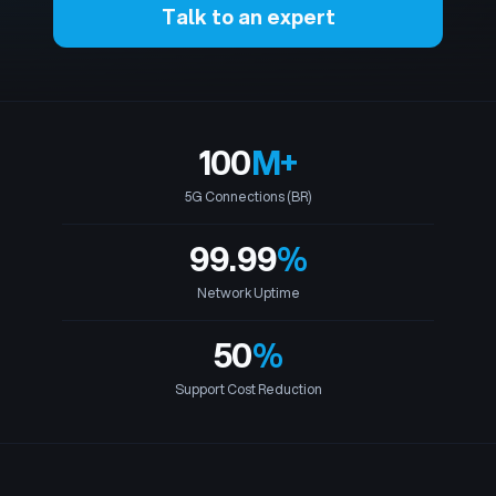
Talk to an expert
100
M
+
5G Connections (BR)
99.99
%
Network Uptime
50
%
Support Cost Reduction