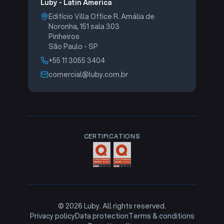
Luby - Latin America
Edifício Villa Office R. Amália de
Noronha, 151 sala 303
Pinheiros
São Paulo - SP
+55 11 3055 3404
comercial@luby.com.br
CERTIFICATIONS
©
2026
Luby. All rights reserved.
Privacy policy
Data protection
Terms & conditions