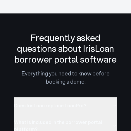
Frequently asked
questions about IrisLoan
borrower portal software
Everything you need to know before
booking a demo.
Does IrisLoan replace LoanPro?
What is included in the borrower portal
platform?