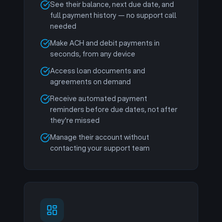
See their balance, next due date, and
full payment history — no support call
needed
Make ACH and debit payments in
seconds, from any device
Access loan documents and
agreements on demand
Receive automated payment
reminders before due dates, not after
they're missed
Manage their account without
contacting your support team