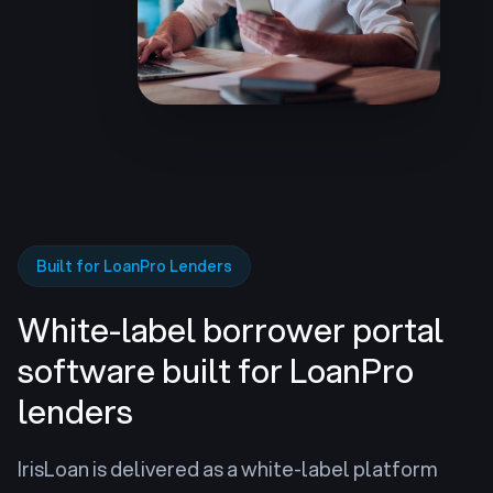
Built for LoanPro Lenders
White-label borrower portal
software
built for LoanPro
lenders
IrisLoan is delivered as a white-label platform