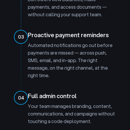
payments, and access documents —
without calling your support team.
Proactive payment reminders
03
Automated notifications go out before
payments are missed — across push,
SMS, email, and in-app. The right
message, on the right channel, at the
right time.
Full admin control
04
Your team manages branding, content,
communications, and campaigns without
touching a code deployment.