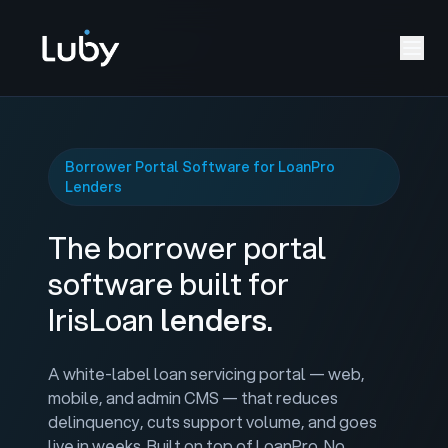
Borrower Portal Software for LoanPro
Lenders
The borrower portal
software built for
IrisLoan
lenders.
A white-label loan servicing portal — web,
mobile, and admin CMS — that reduces
delinquency, cuts support volume, and goes
live in weeks. Built on top of LoanPro. No