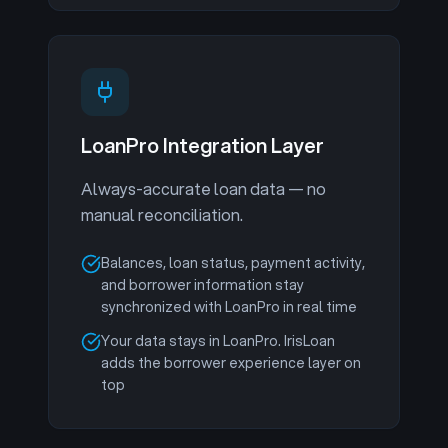
LoanPro Integration Layer
Always-accurate loan data — no
manual reconciliation.
Balances, loan status, payment activity,
and borrower information stay
synchronized with LoanPro in real time
Your data stays in LoanPro. IrisLoan
adds the borrower experience layer on
top