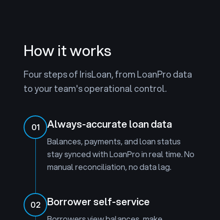
How it works
Four steps of IrisLoan, from LoanPro data
to your team's operational control.
Always-accurate loan data
01
Balances, payments, and loan status
stay synced with LoanPro in real time. No
manual reconciliation, no data lag.
Borrower self-service
02
Borrowers view balances, make