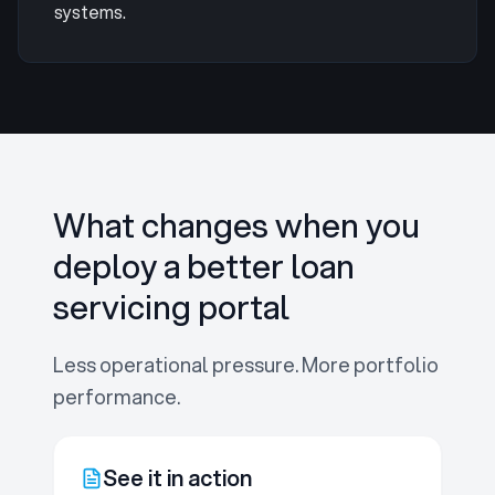
systems.
What changes when you
deploy a better loan
servicing portal
Less operational pressure. More portfolio
performance.
See it in action