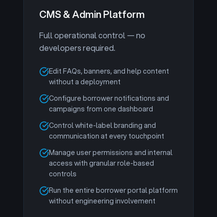
CMS & Admin Platform
Full operational control — no
developers required.
Edit FAQs, banners, and help content
without a deployment
Configure borrower notifications and
campaigns from one dashboard
Control white-label branding and
communication at every touchpoint
Manage user permissions and internal
access with granular role-based
controls
Run the entire borrower portal platform
without engineering involvement