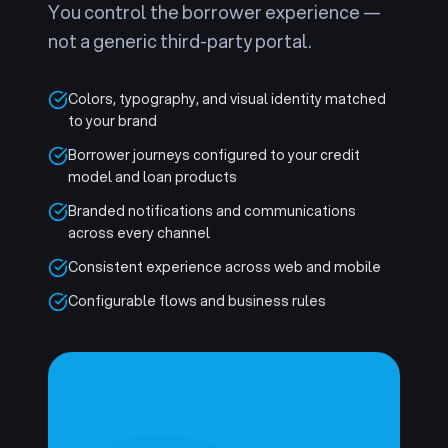
You control the borrower experience —
not a generic third-party portal.
Colors, typography, and visual identity matched
to your brand
Borrower journeys configured to your credit
model and loan products
Branded notifications and communications
across every channel
Consistent experience across web and mobile
Configurable flows and business rules