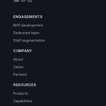
ENGAGEMENTS
MVP development
Dedicated team
Staff augmentation
COMPANY
About
Cases
Partners
RESOURCES
Products
Capabilities