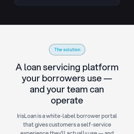
The solution
A loan servicing platform
your borrowers use —
and your team can
operate
IrisLoan is a white-label borrower portal
that gives customers a self-service
experience they'll actually use — and