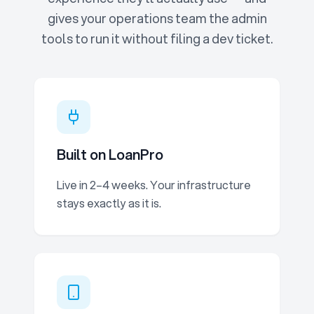
gives your operations team the admin
tools to run it without filing a dev ticket.
Built on LoanPro
Live in 2–4 weeks. Your infrastructure
stays exactly as it is.