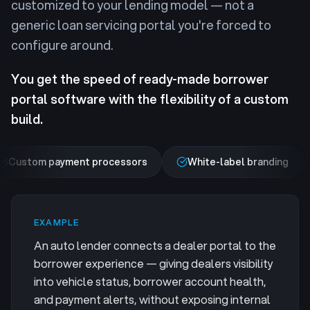
customized to your lending model — not a
generic loan servicing portal you're forced to
configure around.
You get the speed of ready-made borrower
portal software with the flexibility of a custom
build.
Custom payment processors
White-label branding
EXAMPLE
An auto lender connects a dealer portal to the
borrower experience — giving dealers visibility
into vehicle status, borrower account health,
and payment alerts, without exposing internal