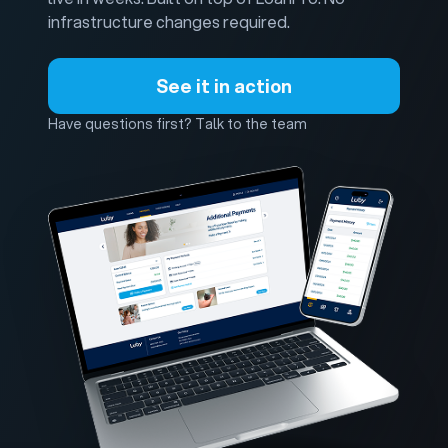
infrastructure changes required.
See it in action
Have questions first? Talk to the team