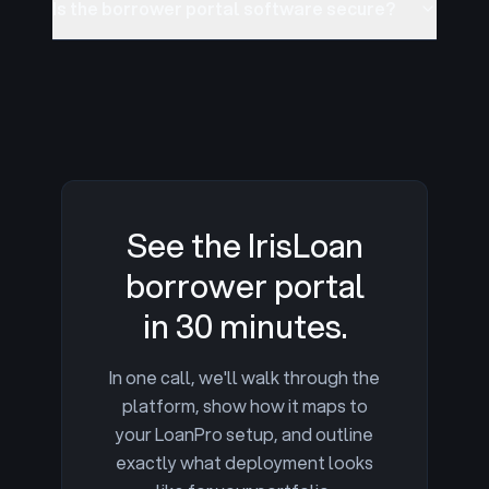
Is the borrower portal software secure?
See the IrisLoan
borrower portal
in 30 minutes.
In one call, we'll walk through the
platform, show how it maps to
your LoanPro setup, and outline
exactly what deployment looks