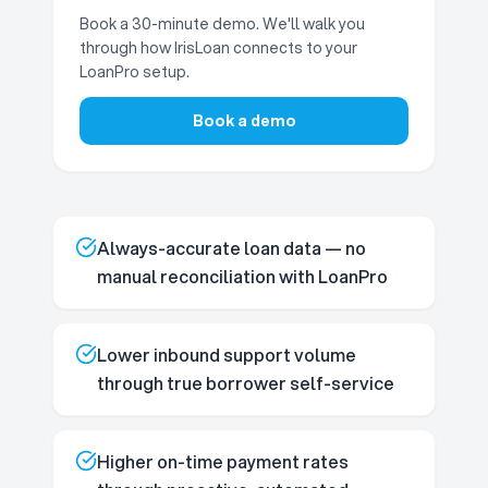
Book a 30-minute demo. We'll walk you
through how IrisLoan connects to your
LoanPro setup.
Book a demo
Always-accurate loan data — no
manual reconciliation with LoanPro
Lower inbound support volume
through true borrower self-service
Higher on-time payment rates