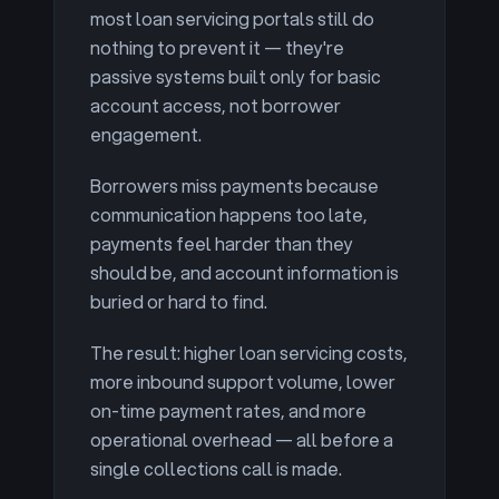
most loan servicing portals still do
nothing to prevent it — they're
passive systems built only for basic
account access, not borrower
engagement.
Borrowers miss payments because
communication happens too late,
payments feel harder than they
should be, and account information is
buried or hard to find.
The result: higher loan servicing costs,
more inbound support volume, lower
on-time payment rates, and more
operational overhead — all before a
single collections call is made.