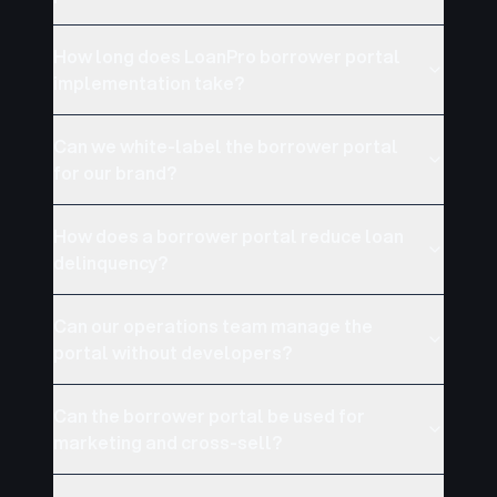
How long does LoanPro borrower portal
implementation take?
Can we white-label the borrower portal
for our brand?
How does a borrower portal reduce loan
delinquency?
Can our operations team manage the
portal without developers?
Can the borrower portal be used for
marketing and cross-sell?