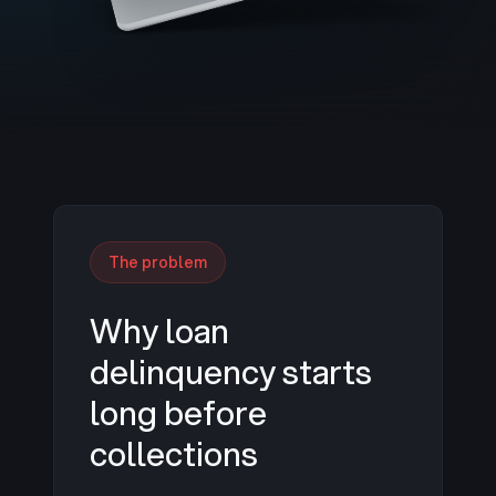
The problem
Why loan
delinquency starts
long before
collections