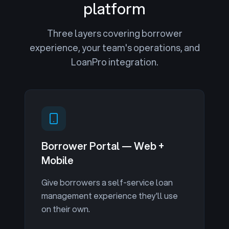
platform
Three layers covering borrower
experience, your team's operations, and
LoanPro integration.
Borrower Portal — Web +
Mobile
Give borrowers a self-service loan
management experience they'll use
on their own.