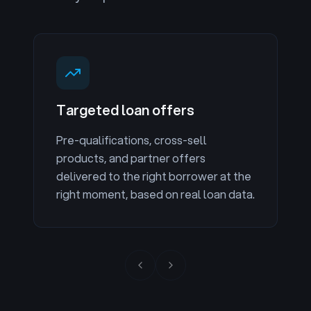
Targeted loan offers
Pre-qualifications, cross-sell
products, and partner offers
delivered to the right borrower at the
right moment, based on real loan data.