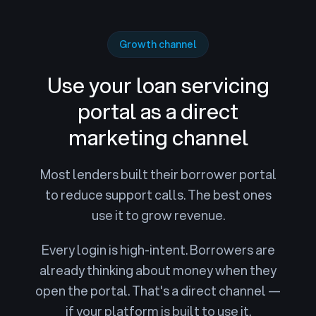
Growth channel
Use your loan servicing
portal
as a direct
marketing channel
Most lenders built their borrower portal
to reduce support calls. The best ones
use it to grow revenue.
Every login is high-intent. Borrowers are
already thinking about money when they
open the portal. That's a direct channel —
if your platform is built to use it.