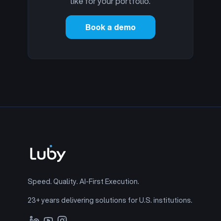
like for your portfolio.
Book a demo
Speed. Quality. AI-First Execution.
23+ years delivering solutions for U.S. institutions.