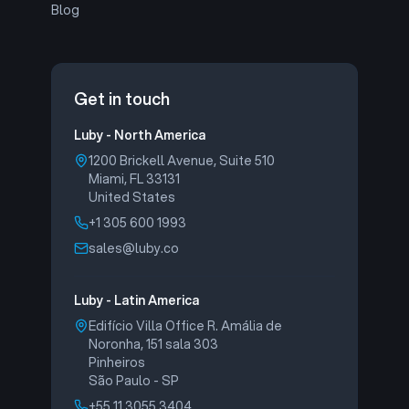
Blog
Get in touch
Luby - North America
1200 Brickell Avenue, Suite 510
Miami, FL 33131
United States
+1 305 600 1993
sales@luby.co
Luby - Latin America
Edifício Villa Office R. Amália de
Noronha, 151 sala 303
Pinheiros
São Paulo - SP
+55 11 3055 3404