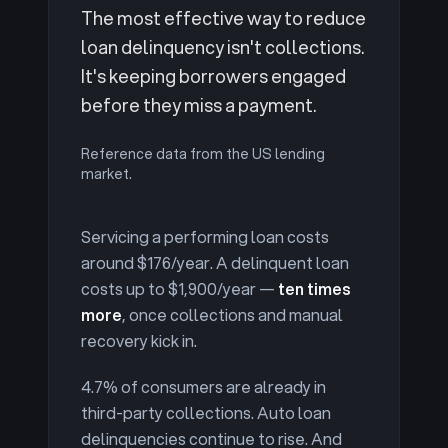
The most effective way to reduce
loan delinquency isn't collections.
It's keeping borrowers engaged
before they miss a payment.
Reference data from the US lending
market.
Servicing a performing loan costs
around $176/year. A delinquent loan
costs up to $1,900/year —
ten times
more
, once collections and manual
recovery kick in.
4.7% of consumers are already in
third-party collections. Auto loan
delinquencies continue to rise. And