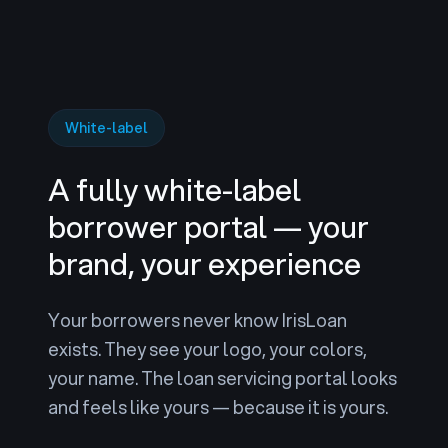
White-label
A fully white-label
borrower portal — your
brand, your experience
Your borrowers never know IrisLoan
exists. They see your logo, your colors,
your name. The loan servicing portal looks
and feels like yours — because it is yours.