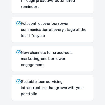
through proactive, automated
reminders
Full control over borrower
communication at every stage of the
loan lifecycle
New channels for cross-sell,
marketing, and borrower
engagement
Scalable loan servicing
infrastructure that grows with your
portfolio