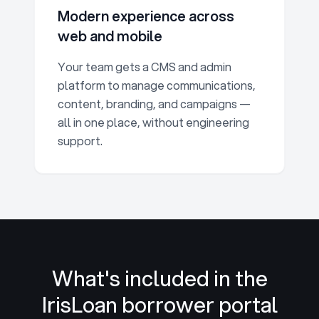
Modern experience across
web and mobile
Your team gets a CMS and admin
platform to manage communications,
content, branding, and campaigns —
all in one place, without engineering
support.
What's included in the
IrisLoan
borrower portal