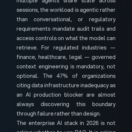
multiple agents share state across
sessions, the workload is agentic rather
than conversational, or regulatory
requirements mandate audit trails and
access controls on what the model can
retrieve. For regulated industries —
finance, healthcare, legal — governed
context engineering is mandatory, not
optional. The 47% of organizations
citing data infrastructure inadequacy as
an AI production blocker are almost
always discovering this boundary
through failure rather than design.
The enterprise AI stack in 2026 is not