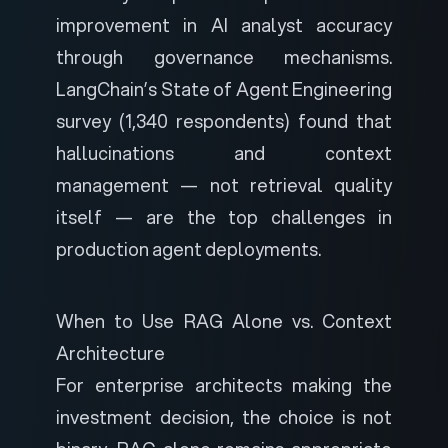
improvement in AI analyst accuracy
through governance mechanisms.
LangChain’s State of Agent Engineering
survey
(1,340 respondents) found that
hallucinations and context
management — not retrieval quality
itself — are the top challenges in
production agent deployments.
When to Use RAG Alone vs. Context
Architecture
For enterprise architects making the
investment decision, the choice is not