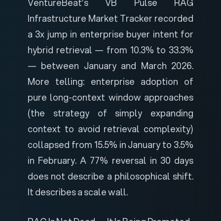
VentureBeat’s VB Pulse RAG
Infrastructure Market Tracker
recorded
a 3x jump in enterprise buyer intent for
hybrid retrieval — from 10.3% to 33.3%
— between January and March 2026.
More telling: enterprise adoption of
pure long-context window approaches
(the strategy of simply expanding
context to avoid retrieval complexity)
collapsed from 15.5% in January to 3.5%
in February. A 77% reversal in 30 days
does not describe a philosophical shift.
It describes a scale wall.