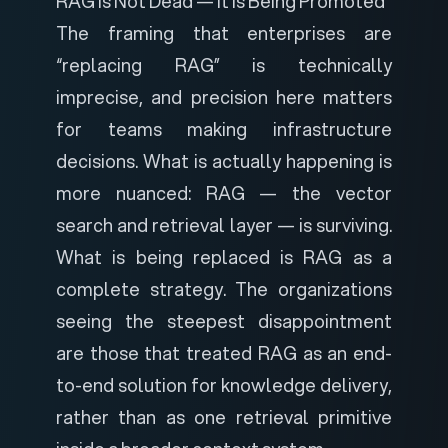
RAG Is Not Dead — It Is Being Promoted
The framing that enterprises are
“replacing RAG” is technically
imprecise, and precision here matters
for teams making infrastructure
decisions. What is actually happening is
more nuanced: RAG — the vector
search and retrieval layer — is surviving.
What is being replaced is
RAG as a
complete strategy
. The organizations
seeing the steepest disappointment
are those that treated RAG as an end-
to-end solution for knowledge delivery,
rather than as one retrieval primitive