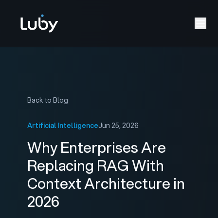
Back to Blog
Artificial Intelligence
Jun 25, 2026
Why Enterprises Are
Replacing RAG With
Context Architecture in
2026