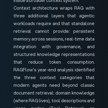
inside a broader context system.
Context architecture wraps RAG with
three additional layers that agentic
workloads require and that standalone
retrieval cannot provide: persistent
memory across sessions, real-time data
integration with governance, and
structured knowledge representations
that reduce token consumption.
RAGFlow’s year-end analysis
identified
the three context categories that
modern agents need beyond classic
document retrieval: domain knowledge
(where RAG lives), tool descriptions and