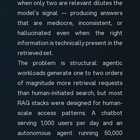
when only two are relevant dilutes the
model’s signal — producing answers
that are mediocre, inconsistent, or
hallucinated even when the right
information is technically present in the
retrieved set.
The problem is structural: agentic
workloads generate one to two orders
of magnitude more retrieval requests
than human-initiated search, but most
RAG stacks were designed for human-
scale access patterns. A chatbot
serving 1,000 users per day and an
autonomous agent running 50,000