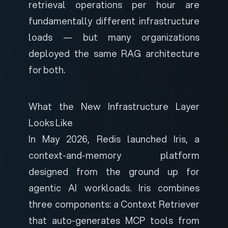
retrieval operations per hour are
fundamentally different infrastructure
loads — but many organizations
deployed the same RAG architecture
for both.
What the New Infrastructure Layer
Looks Like
In May 2026, Redis launched
Iris
, a
context-and-memory platform
designed from the ground up for
agentic AI workloads. Iris combines
three components: a Context Retriever
that auto-generates MCP tools from