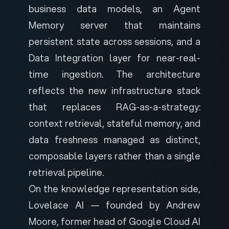
business data models, an Agent
Memory server that maintains
persistent state across sessions, and a
Data Integration layer for near-real-
time ingestion. The architecture
reflects the new infrastructure stack
that replaces RAG-as-a-strategy:
context retrieval, stateful memory, and
data freshness managed as distinct,
composable layers rather than a single
retrieval pipeline.
On the knowledge representation side,
Lovelace AI
— founded by Andrew
Moore, former head of Google Cloud AI