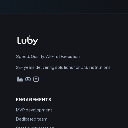
Speed. Quality. AI-First Execution.
23+ years delivering solutions for U.S. institutions.
ENGAGEMENTS
MVP development
Dedicated team