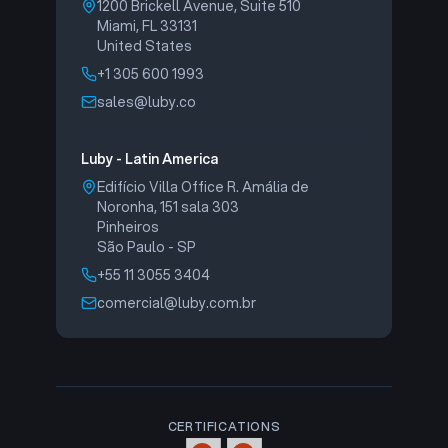
1200 Brickell Avenue, Suite 510
Miami, FL 33131
United States
+1 305 600 1993
sales@luby.co
Luby - Latin America
Edifício Villa Office R. Amália de
Noronha, 151 sala 303
Pinheiros
São Paulo - SP
+55 11 3055 3404
comercial@luby.com.br
CERTIFICATIONS