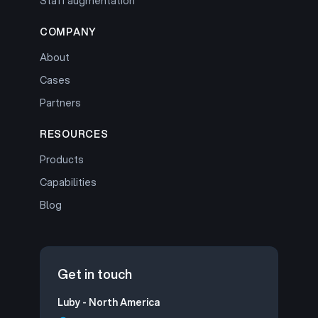
Staff augmentation
COMPANY
About
Cases
Partners
RESOURCES
Products
Capabilities
Blog
Get in touch
Luby - North America