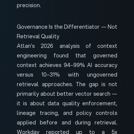
precision.
Governance Is the Differentiator — Not
Retrieval Quality
Atlan’s 2026 analysis of context
engineering
found that governed
context achieves 94–99% AI accuracy
versus 10–31% with ungoverned
retrieval approaches. The gap is not
primarily about better vector search —
it is about data quality enforcement,
lineage tracing, and policy controls
applied before and during retrieval.
Workday reported up to a 5x