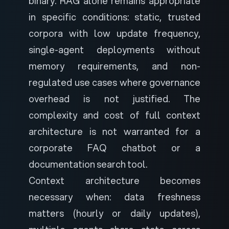
binary. RAG alone remains appropriate
in specific conditions: static, trusted
corpora with low update frequency,
single-agent deployments without
memory requirements, and non-
regulated use cases where governance
overhead is not justified. The
complexity and cost of full context
architecture is not warranted for a
corporate FAQ chatbot or a
documentation search tool.
Context architecture becomes
necessary when: data freshness
matters (hourly or daily updates),