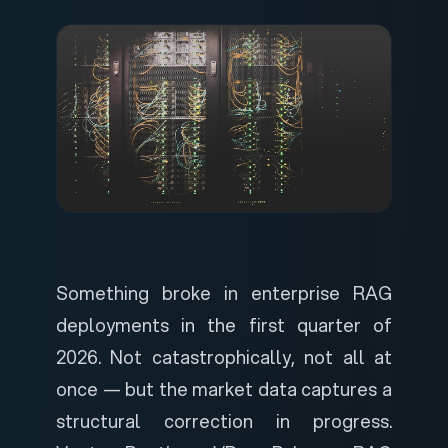
Something broke in enterprise RAG
deployments in the first quarter of
2026. Not catastrophically, not all at
once — but the market data captures a
structural correction in progress.