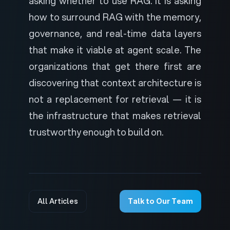
asking whether to use RAG. It is asking
how to surround RAG with the memory,
governance, and real-time data layers
that make it viable at agent scale. The
organizations that get there first are
discovering that context architecture is
not a replacement for retrieval — it is
the infrastructure that makes retrieval
trustworthy enough to build on.
All Articles
Talk to Our Team