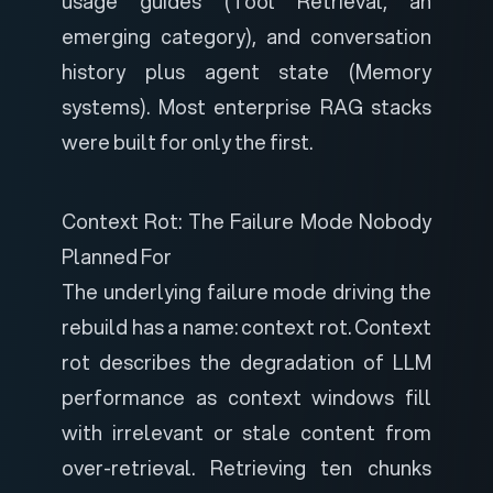
usage guides (Tool Retrieval, an
emerging category), and conversation
history plus agent state (Memory
systems). Most enterprise RAG stacks
were built for only the first.
Context Rot: The Failure Mode Nobody
Planned For
The underlying failure mode driving the
rebuild has a name: context rot.
Context
rot
describes the degradation of LLM
performance as context windows fill
with irrelevant or stale content from
over-retrieval. Retrieving ten chunks