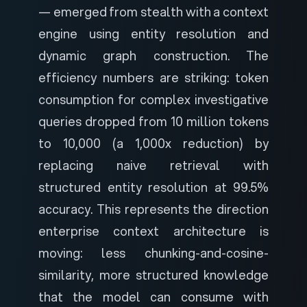
— emerged from stealth with a context
engine using entity resolution and
dynamic graph construction. The
efficiency numbers are striking: token
consumption for complex investigative
queries dropped from 10 million tokens
to 10,000 (a 1,000x reduction) by
replacing naive retrieval with
structured entity resolution at 99.5%
accuracy. This represents the direction
enterprise context architecture is
moving: less chunking-and-cosine-
similarity, more structured knowledge
that the model can consume with