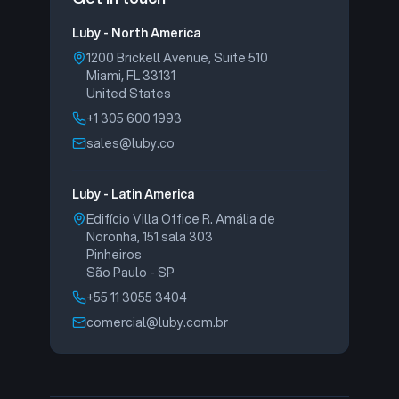
Luby - North America
1200 Brickell Avenue, Suite 510
Miami, FL 33131
United States
+1 305 600 1993
sales@luby.co
Luby - Latin America
Edifício Villa Office R. Amália de
Noronha, 151 sala 303
Pinheiros
São Paulo - SP
+55 11 3055 3404
comercial@luby.com.br