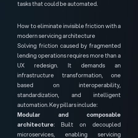
tasks that could be automated.
How to eliminate invisible friction with a
modern servicing architecture
Solving friction caused by fragmented
lending operations requires more than a
UX redesign. It demands an
infrastructure transformation, one
based on interoperability,
standardization, and intelligent
automation. Key pillars include:
Modular and composable
architecture
: Built on decoupled
microservices, enabling servicing