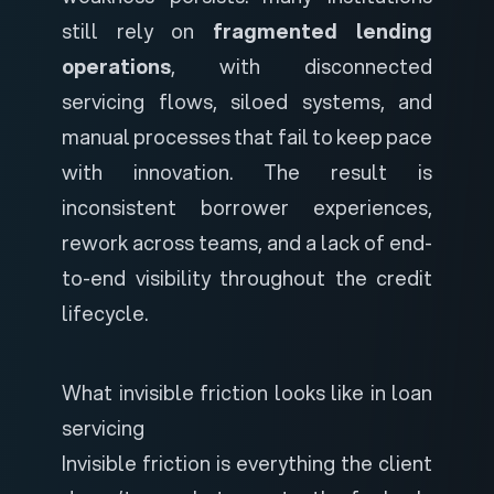
still rely on
fragmented lending
operations
, with disconnected
servicing flows, siloed systems, and
manual processes that fail to keep pace
with innovation. The result is
inconsistent borrower experiences,
rework across teams, and a lack of end-
to-end visibility throughout the credit
lifecycle.
What invisible friction looks like in loan
servicing
Invisible friction is everything the client