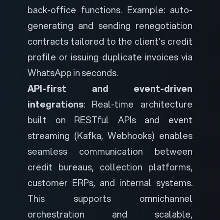
back-office functions. Example: auto-
generating and sending renegotiation
contracts tailored to the client’s credit
profile or issuing duplicate invoices via
WhatsApp in seconds.
API-first and event-driven
integrations
: Real-time architecture
built on RESTful APIs and event
streaming (Kafka, Webhooks) enables
seamless communication between
credit bureaus, collection platforms,
customer ERPs, and internal systems.
This supports omnichannel
orchestration and scalable,