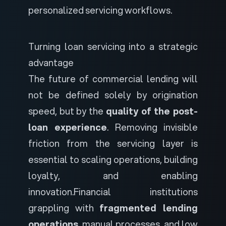
personalized servicing workflows.
Turning loan servicing into a strategic
advantage
The future of commercial lending will
not be defined solely by origination
speed, but by the
quality of the post-
loan experience
. Removing invisible
friction from the servicing layer is
essential to scaling operations, building
loyalty, and enabling
innovation.
Financial institutions
grappling with
fragmented lending
operations
, manual processes, and low