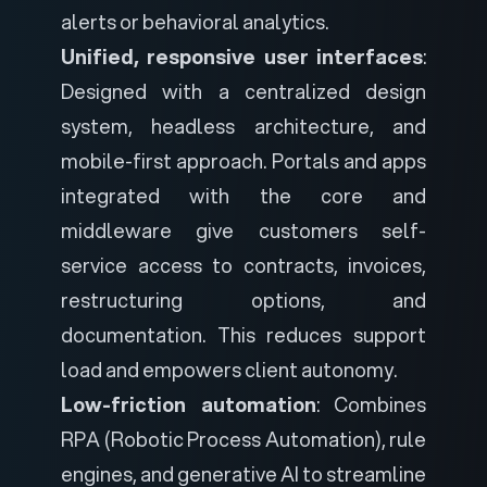
alerts or behavioral analytics.
Unified, responsive user interfaces
:
Designed with a centralized design
system, headless architecture, and
mobile-first approach. Portals and apps
integrated with the core and
middleware give customers self-
service access to contracts, invoices,
restructuring options, and
documentation. This reduces support
load and empowers client autonomy.
Low-friction automation
: Combines
RPA (Robotic Process Automation), rule
engines, and generative AI to streamline