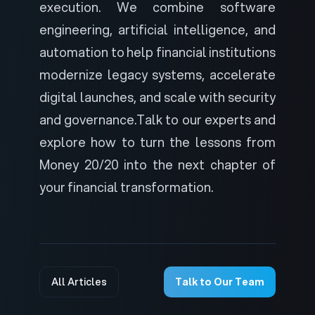
execution. We combine software
engineering, artificial intelligence, and
automation to help financial institutions
modernize legacy systems, accelerate
digital launches, and scale with security
and governance.
Talk to our experts
and
explore how to turn the lessons from
Money 20/20 into the next chapter of
your financial transformation.
All Articles
Talk to Our Team