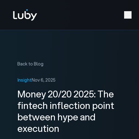
Back to Blog
Insight
Nov 6, 2025
Money 20/20 2025: The
fintech inflection point
between hype and
execution