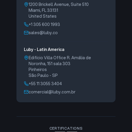
1200 Brickell Avenue, Suite 510
Miami, FL 33131
United States
+1 305 600 1993
sales@luby.co
Luby - Latin America
Edifício Villa Office R. Amália de
Noronha, 151 sala 303
Pinheiros
São Paulo - SP
+55 11 3055 3404
comercial@luby.com.br
CERTIFICATIONS