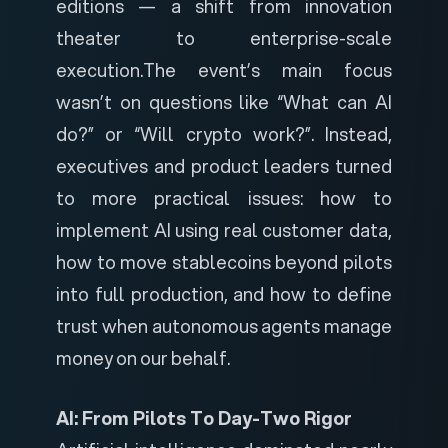
editions — a shift from innovation
theater to enterprise-scale
execution.
The event’s main focus
wasn’t on questions like “What can AI
do?” or “Will crypto work?”. Instead,
executives and product leaders turned
to more practical issues: how to
implement AI using real customer data,
how to move stablecoins beyond pilots
into full production, and how to define
trust when autonomous agents manage
money on our behalf.
AI: From Pilots To Day-Two Rigor