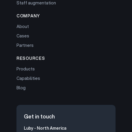
Staff augmentation
COMPANY
About
Cases
Partners
RESOURCES
Products
Capabilities
Blog
Get in touch
Luby - North America