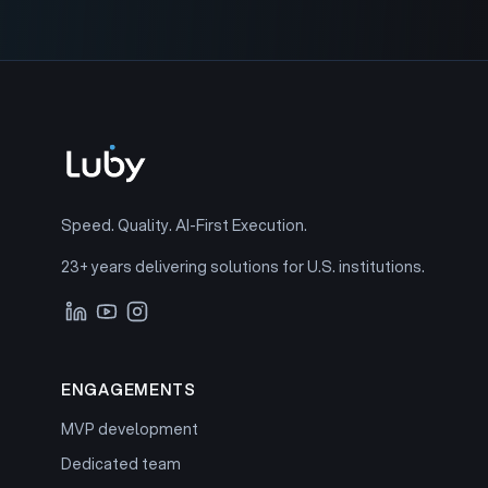
Speed. Quality. AI-First Execution.
23+ years delivering solutions for U.S. institutions.
ENGAGEMENTS
MVP development
Dedicated team