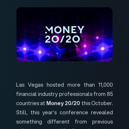
Las Vegas hosted more than 11,000
financial industry professionals from 85
countries at
Money 20/20
this October.
Still, this year’s conference revealed
something different from previous