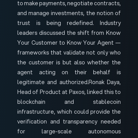
to make payments, negotiate contracts,
and manage investments, the notion of
trust is being redefined. Industry
leaders discussed the shift from Know
Your Customer to Know Your Agent —
frameworks that validate not only who
the customer is but also whether the
agent acting on their behalf is
legitimate and authorized.
Ronak Daya,
Head of Product at Paxos, linked this to
blockchain and stablecoin
infrastructure, which could provide the
verification and transparency needed
for large-scale autonomous