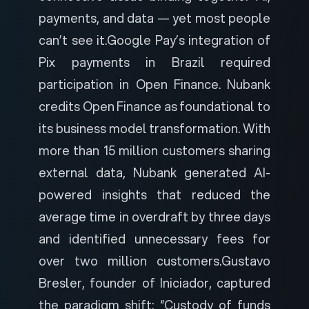
payments, and data — yet most people
can’t see it.
Google Pay’s integration of
Pix payments in Brazil required
participation in Open Finance. Nubank
credits Open Finance as foundational to
its business model transformation. With
more than 15 million customers sharing
external data, Nubank generated AI-
powered insights that reduced the
average time in overdraft by three days
and identified unnecessary fees for
over two million customers.
Gustavo
Bresler, founder of Iniciador, captured
the paradigm shift: “Custody of funds