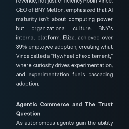
revenue, not just efficiency.
Robin Vince,
CEO of BNY Mellon, emphasized that AI
maturity isn’t about computing power
but organizational culture. BNY’s
internal platform, Eliza, achieved over
39% employee adoption, creating what
Vince called a “flywheel of excitement,”
where curiosity drives experimentation,
and experimentation fuels cascading
adoption.
Agentic Commerce and The Trust
Question
As autonomous agents gain the ability