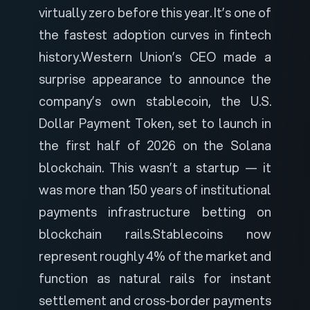
virtually zero before this year. It’s one of
the fastest adoption curves in fintech
history.
Western Union’s CEO made a
surprise appearance to announce the
company’s own stablecoin, the U.S.
Dollar Payment Token, set to launch in
the first half of 2026 on the Solana
blockchain. This wasn’t a startup — it
was more than 150 years of institutional
payments infrastructure betting on
blockchain rails.
Stablecoins now
represent roughly 4% of the market and
function as natural rails for instant
settlement and cross-border payments