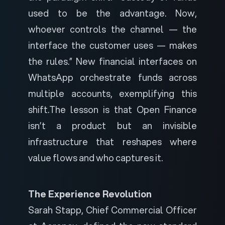
used to be the advantage. Now,
whoever controls the channel — the
interface the customer uses — makes
the rules.” New financial interfaces on
WhatsApp orchestrate funds across
multiple accounts, exemplifying this
shift.
The lesson is that Open Finance
isn’t a product but an invisible
infrastructure that reshapes where
value flows and who captures it.
The Experience Revolution
Sarah Stapp, Chief Commercial Officer