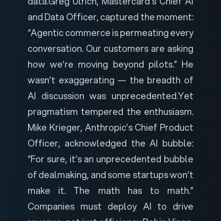
data.
Greg Ulrich, Mastercard’s Chief AI
and Data Officer, captured the moment:
“Agentic commerce is permeating every
conversation. Our customers are asking
how we’re moving beyond pilots.” He
wasn’t exaggerating — the breadth of
AI discussion was unprecedented.
Yet
pragmatism tempered the enthusiasm.
Mike Krieger, Anthropic’s Chief Product
Officer, acknowledged the AI bubble:
“For sure, it’s an unprecedented bubble
of dealmaking, and some startups won’t
make it. The math has to math.”
Companies must deploy AI to drive