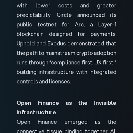
with lower costs and greater
predictability. Circle announced its
public testnet for Arc, a Layer-1
blockchain designed for payments.
Uphold and Exodus demonstrated that
the path to mainstream crypto adoption
runs through “compliance first, UX first,”
building infrastructure with integrated
controls and licenses.
Open Finance as the Invisible
Infrastructure
Open Finance emerged as the
connective tissue binding together AI,