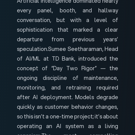
Artificial intelligence dominated nearly
every panel, booth, and hallway
conversation, but with a level of
sophistication that marked a clear
departure from previous years’
speculation.
Sumee Seetharaman, Head
of AI/ML at TD Bank, introduced the
concept of “Day Two Rigor” — the
ongoing discipline of maintenance,
monitoring, and retraining required
after AI deployment. Models degrade
quickly as customer behavior changes,
so this isn’t a one-time project; it’s about
operating an AI system as a living