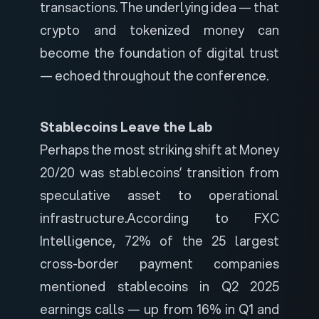
transactions. The underlying idea — that
crypto and tokenized money can
become the foundation of digital trust
— echoed throughout the conference.
Stablecoins Leave the Lab
Perhaps the most striking shift at Money
20/20 was stablecoins’ transition from
speculative asset to operational
infrastructure.
According to FXC
Intelligence, 72% of the 25 largest
cross-border payment companies
mentioned stablecoins in Q2 2025
earnings calls — up from 16% in Q1 and