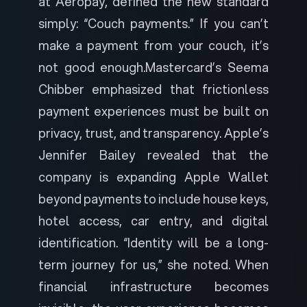
at Aeropay, defined the new standard
simply: “Couch payments.” If you can’t
make a payment from your couch, it’s
not good enough.
Mastercard’s Seema
Chibber emphasized that frictionless
payment experiences must be built on
privacy, trust, and transparency. Apple’s
Jennifer Bailey revealed that the
company is expanding Apple Wallet
beyond payments to include house keys,
hotel access, car entry, and digital
identification. “Identity will be a long-
term journey for us,” she noted. When
financial infrastructure becomes