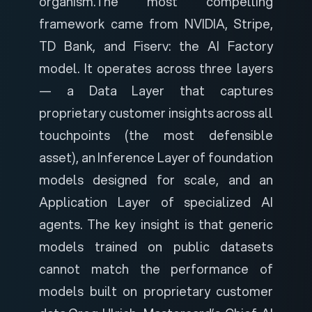
organism.
The most compelling
framework came from NVIDIA, Stripe,
TD Bank, and Fiserv: the AI Factory
model. It operates across three layers
— a Data Layer that captures
proprietary customer insights across all
touchpoints (the most defensible
asset), an Inference Layer of foundation
models designed for scale, and an
Application Layer of specialized AI
agents. The key insight is that generic
models trained on public datasets
cannot match the performance of
models built on proprietary customer