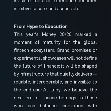
invisible, the user experience becomes
intuitive, secure, and accessible.
From Hype to Execution
This year’s Money 20/20 marked a
moment of maturity for the global
fintech ecosystem. Grand promises or
experimental showcases will not define
the future of finance; it will be shaped
by infrastructure that quietly delivers —
reliable, interoperable, and invisible to
the end user.
At Luby, we believe the
next era of finance belongs to those
who can balance innovation with