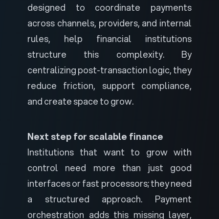
designed to coordinate payments
across channels, providers, and internal
rules, help financial institutions
structure this complexity. By
centralizing post-transaction logic, they
reduce friction, support compliance,
and create space to grow.
Next step for scalable finance
Institutions that want to grow with
control need more than just good
interfaces or fast processors; they need
a structured approach. Payment
orchestration adds this missing layer,