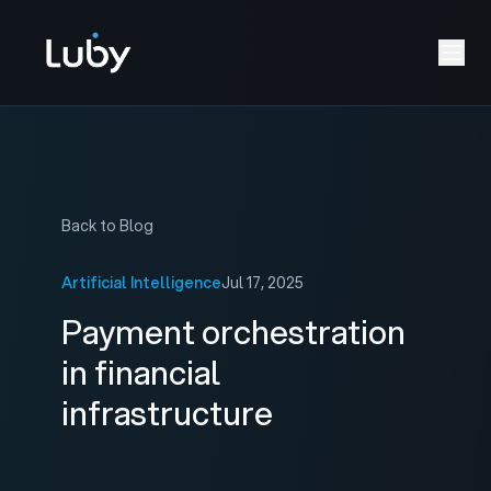
Back to Blog
Artificial Intelligence
Jul 17, 2025
Payment orchestration
in financial
infrastructure