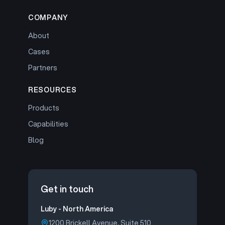
COMPANY
About
Cases
Partners
RESOURCES
Products
Capabilities
Blog
Get in touch
Luby - North America
1200 Brickell Avenue, Suite 510