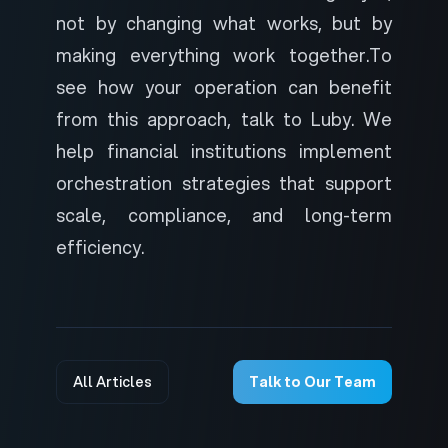
not by changing what works, but by
making everything work together.
To
see how your operation can benefit
from this approach,
talk to Luby
. We
help financial institutions implement
orchestration strategies that support
scale, compliance, and long-term
efficiency.
All Articles
Talk to Our Team