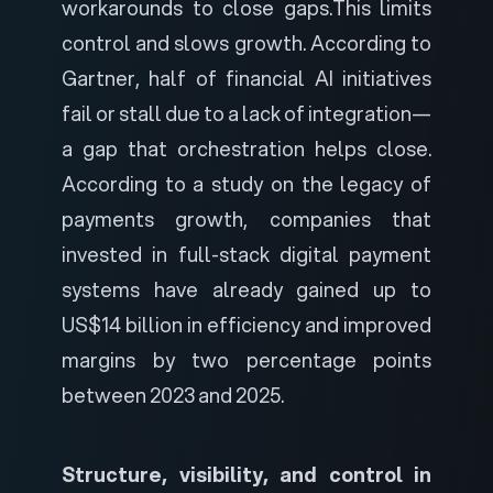
workarounds to close gaps.
This limits
control and slows growth. According to
Gartner
, half of financial AI initiatives
fail or stall due to a lack of integration—
a gap that orchestration helps close.
According to a study on the
legacy of
payments growth
, companies that
invested in full-stack digital payment
systems have already gained up to
US$14 billion in efficiency and improved
margins by two percentage points
between 2023 and 2025.
Structure, visibility, and control in