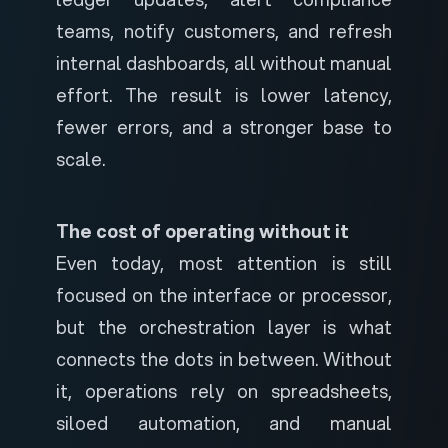
teams, notify customers, and refresh
internal dashboards, all without manual
effort. The result is lower latency,
fewer errors, and a stronger base to
scale.
The cost of operating without it
Even today, most attention is still
focused on the interface or processor,
but the orchestration layer is what
connects the dots in between. Without
it, operations rely on spreadsheets,
siloed automation, and manual