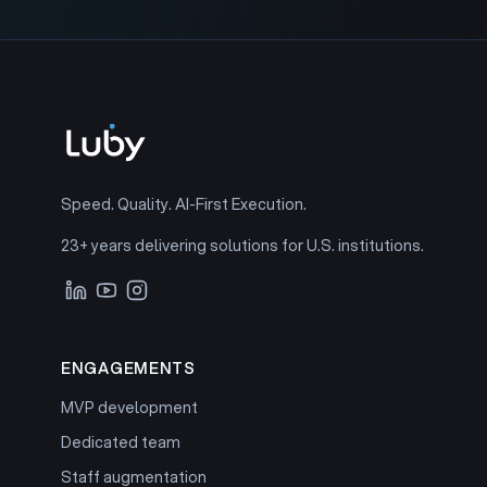
Speed. Quality. AI-First Execution.
23+ years delivering solutions for U.S. institutions.
ENGAGEMENTS
MVP development
Dedicated team
Staff augmentation