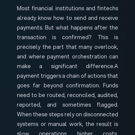
Most financial institutions and fintechs
already know how to send and receive
payments. But what happens after the
transaction is confirmed? This is
precisely the part that many overlook,
and where payment orchestration can
make a significant difference.
A
payment triggers a chain of actions that
goes far beyond confirmation. Funds
need to be routed, reconciled, audited,
reported, and sometimes flagged.
When these steps rely on disconnected
systems or manual work, the result is
slow operations, higher costs,