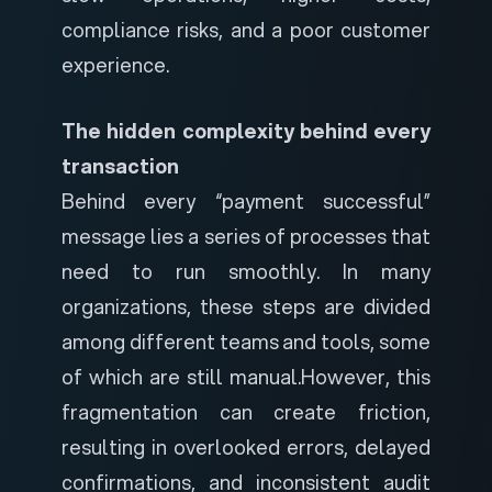
compliance risks, and a poor customer
experience.
The hidden complexity behind every
transaction
Behind every “payment successful”
message lies a series of processes that
need to run smoothly. In many
organizations, these steps are divided
among different teams and tools, some
of which are still manual.
However, this
fragmentation can create friction,
resulting in overlooked errors, delayed
confirmations, and inconsistent audit