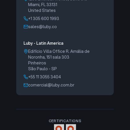
Miami, FL 33131
United States
+1 305 600 1993
sales@luby.co
Luby - Latin America
Edifício Villa Office R. Amália de
Noronha, 151 sala 303
Pinheiros
São Paulo - SP
+55 11 3055 3404
comercial@luby.com.br
CERTIFICATIONS