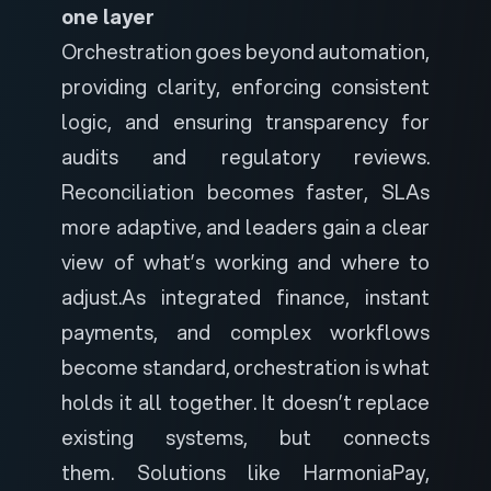
one layer
Orchestration goes beyond automation,
providing clarity, enforcing consistent
logic, and ensuring transparency for
audits and regulatory reviews.
Reconciliation becomes faster, SLAs
more adaptive, and leaders gain a clear
view of what’s working and where to
adjust.
As integrated finance, instant
payments, and complex workflows
become standard, orchestration is what
holds it all together. It doesn’t replace
existing systems, but connects
them.
Solutions like
HarmoniaPay
,