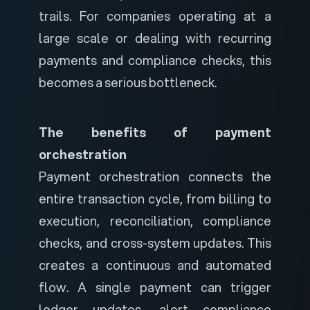
trails. For companies operating at a
large scale or dealing with recurring
payments and compliance checks, this
becomes a serious bottleneck.
The benefits of payment
orchestration
Payment orchestration connects the
entire transaction cycle, from billing to
execution, reconciliation, compliance
checks, and cross-system updates. This
creates a continuous and automated
flow.
A single payment can trigger
ledger updates, alert compliance