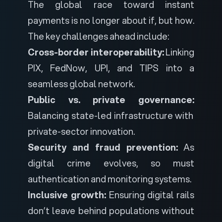
The global race toward instant
payments is no longer about
if
, but
how
.
The key challenges ahead include:
Cross-border interoperability:
Linking
PIX, FedNow, UPI, and TIPS into a
seamless global network.
Public vs. private governance:
Balancing state-led infrastructure with
private-sector innovation.
Security and fraud prevention:
As
digital crime evolves, so must
authentication and monitoring systems.
Inclusive growth:
Ensuring digital rails
don’t leave behind populations without