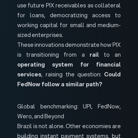
use future PIX receivables as collateral
for loans, democratizing access to
working capital for small and medium-
sized enterprises.
These innovations demonstrate how PIX
is transitioning from a
rail
to an
operating system for financial
services
, raising the question:
Could
FedNow follow a similar path?
Global benchmarking: UPI, FedNow,
Wero, and Beyond
Brazil is not alone. Other economies are
building instant payment systems, but