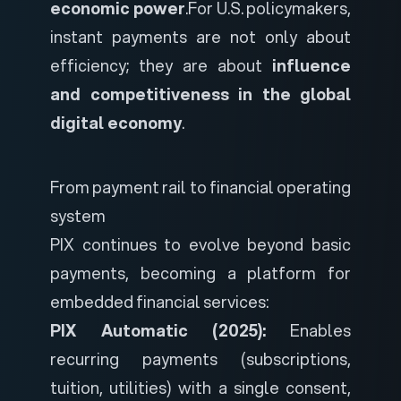
economic power
.
For U.S. policymakers,
instant payments are not only about
efficiency; they are about
influence
and competitiveness in the global
digital economy
.
From payment rail to financial operating
system
PIX continues to evolve beyond basic
payments, becoming a platform for
embedded financial services:
PIX Automatic (2025):
Enables
recurring payments (subscriptions,
tuition, utilities) with a single consent,