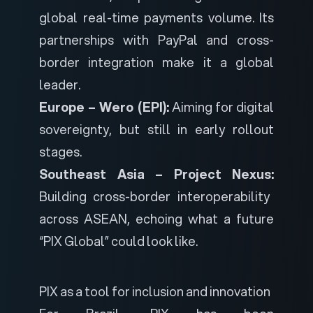
global real-time payments volume. Its
partnerships with PayPal and cross-
border integration make it a global
leader.
Europe – Wero (EPI):
Aiming for digital
sovereignty, but still in early rollout
stages.
Southeast Asia – Project Nexus:
Building cross-border interoperability
across ASEAN, echoing what a future
“PIX Global” could look like.
PIX
as a tool for inclusion and innovation