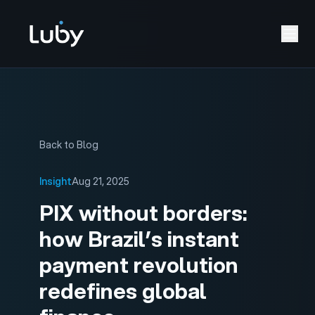
Back to Blog
Insight
Aug 21, 2025
PIX without borders:
how Brazil’s instant
payment revolution
redefines global