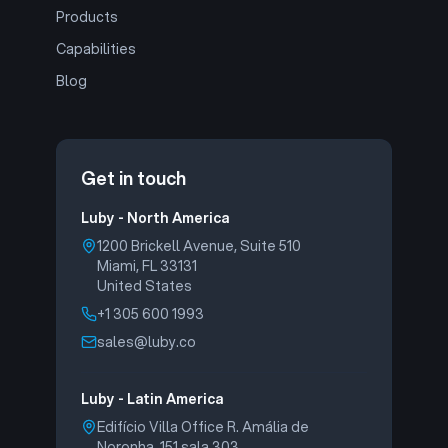
Products
Capabilities
Blog
Get in touch
Luby - North America
1200 Brickell Avenue, Suite 510
Miami, FL 33131
United States
+1 305 600 1993
sales@luby.co
Luby - Latin America
Edifício Villa Office R. Amália de
Noronha, 151 sala 303