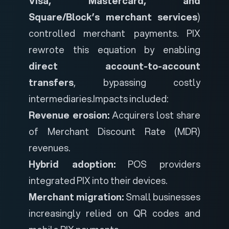
Visa, Mastercard, and
Square/Block’s merchant services
)
controlled merchant payments. PIX
rewrote this equation by enabling
direct account-to-account
transfers
, bypassing costly
intermediaries.
Impacts included:
Revenue erosion:
Acquirers lost share
of Merchant Discount Rate (MDR)
revenues.
Hybrid adoption:
POS providers
integrated PIX into their devices.
Merchant migration:
Small businesses
increasingly relied on QR codes and