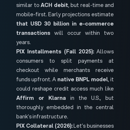
similar to
ACH debit
, but real-time and
mobile-first. Early projections estimate
that USD 30 billion in e-commerce
transactions
will occur within two
years.
PIX Installments (Fall 2025):
Allows
consumers to split payments at
checkout while merchants receive
funds upfront. A
native BNPL model
, it
could reshape credit access much like
Affirm or Klarna
in the U.S., but
thoroughly embedded in the central
bank’s infrastructure.
PIX Collateral (2026):
Let’s businesses