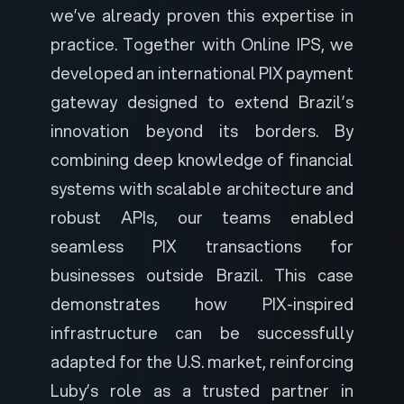
we’ve already proven this expertise in
practice. Together with Online IPS, we
developed an
international PIX payment
gateway
designed to extend Brazil’s
innovation beyond its borders. By
combining deep knowledge of financial
systems with scalable architecture and
robust APIs, our teams enabled
seamless PIX transactions for
businesses outside Brazil. This case
demonstrates how PIX-inspired
infrastructure can be successfully
adapted for the U.S. market, reinforcing
Luby’s role as a trusted partner in