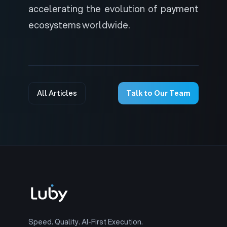
accelerating the evolution of payment
ecosystems worldwide.
All Articles
Talk to Our Team
Speed. Quality. AI-First Execution.