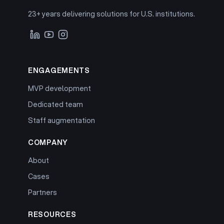
23+ years delivering solutions for U.S. institutions.
ENGAGEMENTS
MVP development
Dedicated team
Staff augmentation
COMPANY
About
Cases
Partners
RESOURCES