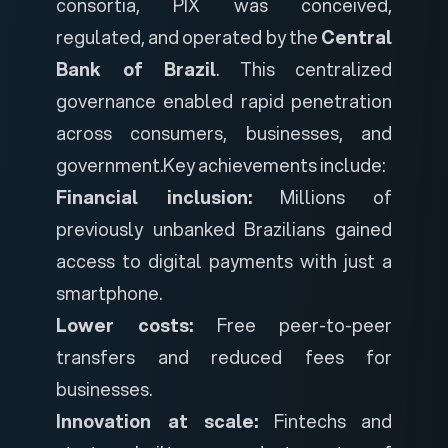
consortia, PIX was conceived,
regulated, and operated by the
Central
Bank of Brazil
. This centralized
governance enabled rapid penetration
across consumers, businesses, and
government.
Key achievements include:
Financial inclusion:
Millions of
previously unbanked Brazilians gained
access to digital payments with just a
smartphone.
Lower costs:
Free peer-to-peer
transfers and reduced fees for
businesses.
Innovation at scale:
Fintechs and