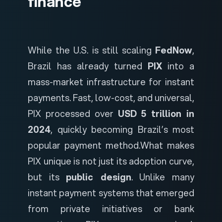
finance
While the U.S. is still scaling
FedNow
,
Brazil has already turned
PIX
into a
mass-market infrastructure for instant
payments. Fast, low-cost, and universal,
PIX processed over
USD 5 trillion in
2024
, quickly becoming Brazil’s most
popular payment method.
What makes
PIX unique is not just its adoption curve,
but its
public design
. Unlike many
instant payment systems that emerged
from private initiatives or bank