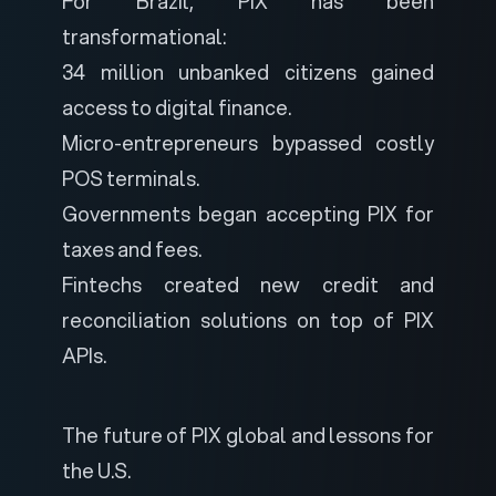
For Brazil, PIX has been
transformational:
34 million unbanked citizens gained
access to digital finance.
Micro-entrepreneurs bypassed costly
POS terminals.
Governments began accepting PIX for
taxes and fees.
Fintechs created new credit and
reconciliation solutions on top of PIX
APIs.
The future of PIX global and lessons for
the U.S.