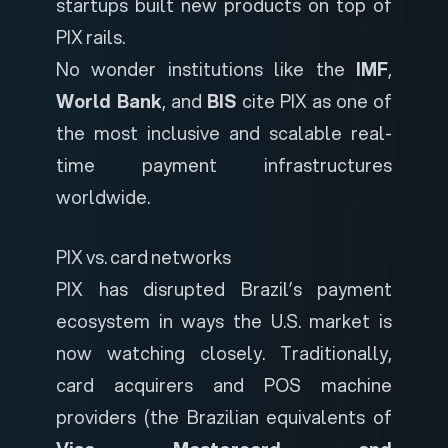
startups built new products on top of
PIX rails.
No wonder institutions like the
IMF
,
World Bank
, and
BIS
cite PIX as one of
the most inclusive and scalable real-
time payment infrastructures
worldwide.
PIX vs. card networks
PIX has disrupted Brazil’s payment
ecosystem in ways the U.S. market is
now watching closely. Traditionally,
card acquirers and POS machine
providers (the Brazilian equivalents of