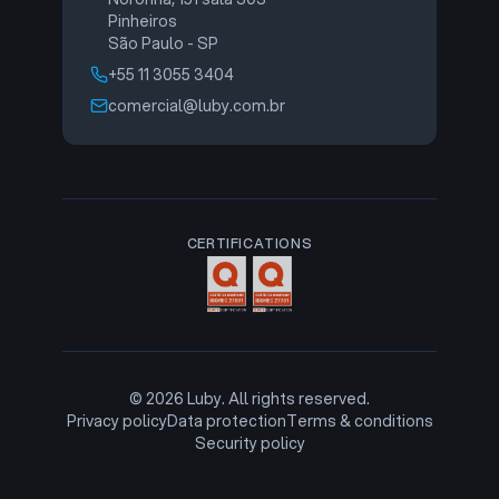
Pinheiros
São Paulo - SP
+55 11 3055 3404
comercial@luby.com.br
CERTIFICATIONS
©
2026
Luby. All rights reserved.
Privacy policy
Data protection
Terms & conditions
Security policy