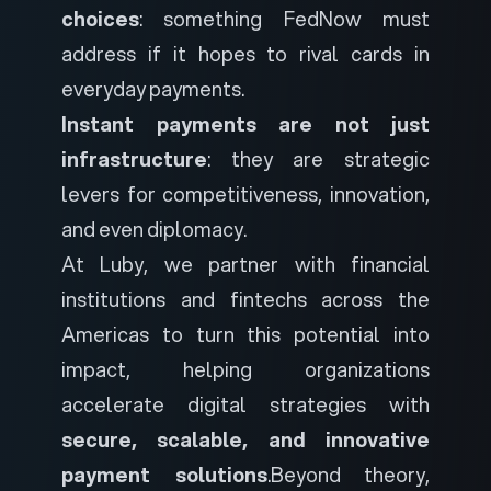
choices
: something FedNow must
address if it hopes to rival cards in
everyday payments.
Instant payments are not just
infrastructure
: they are strategic
levers for competitiveness, innovation,
and even diplomacy.
At Luby, we partner with financial
institutions and fintechs across the
Americas to turn this potential into
impact, helping organizations
accelerate digital strategies with
secure, scalable, and innovative
payment solutions
.
Beyond theory,