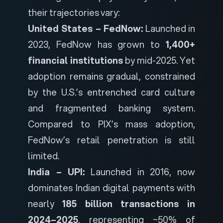
their trajectories vary:
United States – FedNow:
Launched in
2023, FedNow has grown to
1,400+
financial institutions
by mid-2025. Yet
adoption remains gradual, constrained
by the U.S.’s entrenched card culture
and fragmented banking system.
Compared to PIX’s mass adoption,
FedNow’s retail penetration is still
limited.
India – UPI:
Launched in 2016, now
dominates Indian digital payments with
nearly
185 billion transactions in
2024–2025
, representing ~50% of