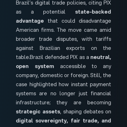
Brazil’s digital trade policies, citing PIX
as a potential
state-backed
advantage
that could disadvantage
American firms. The move came amid
broader trade disputes, with tariffs
against Brazilian exports on the
table.
Brazil defended PIX as a
neutral,
open system
accessible to any
company, domestic or foreign. Still, the
case highlighted how instant payment
systems are no longer just financial
infrastructure; they are becoming
strategic assets
, shaping debates on
digital sovereignty, fair trade, and