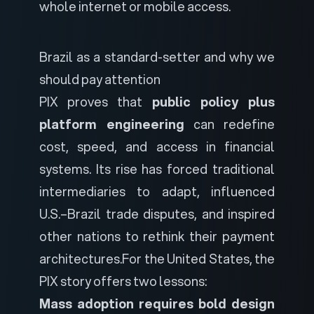
whole internet or mobile access.
Brazil as a standard-setter and why we
should pay attention
PIX proves that
public policy plus
platform engineering
can redefine
cost, speed, and access in financial
systems. Its rise has forced traditional
intermediaries to adapt, influenced
U.S.–Brazil trade disputes, and inspired
other nations to rethink their payment
architectures.
For the United States, the
PIX story offers two lessons:
Mass adoption requires bold design