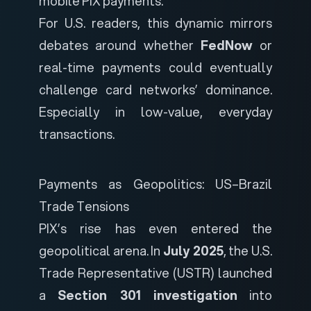
mobile PIX payments.
For U.S. readers, this dynamic mirrors
debates around whether
FedNow
or
real-time payments could eventually
challenge card networks’ dominance.
Especially in low-value, everyday
transactions.
Payments as Geopolitics: US–Brazil
Trade Tensions
PIX’s rise has even entered the
geopolitical arena. In
July 2025
, the U.S.
Trade Representative (USTR) launched
a
Section 301 investigation
into