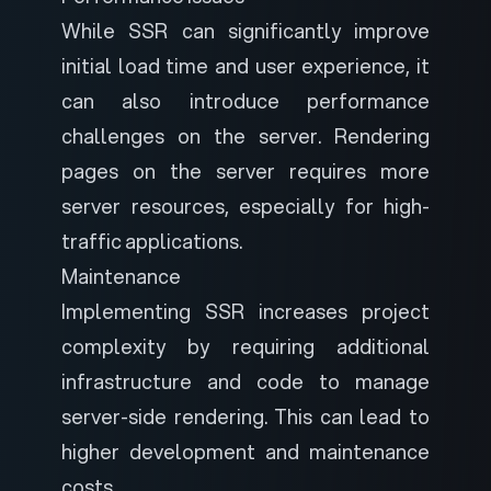
While SSR can significantly improve
initial load time and user experience, it
can also introduce performance
challenges on the server. Rendering
pages on the server requires more
server resources, especially for high-
traffic applications.
Maintenance
Implementing SSR increases project
complexity by requiring additional
infrastructure and code to manage
server-side rendering. This can lead to
higher development and maintenance
costs.