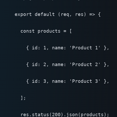
export default (req, res) => {

  const products = [

    { id: 1, name: 'Product 1' },

    { id: 2, name: 'Product 2' },

    { id: 3, name: 'Product 3' },

  ];

  res.status(200).json(products);
