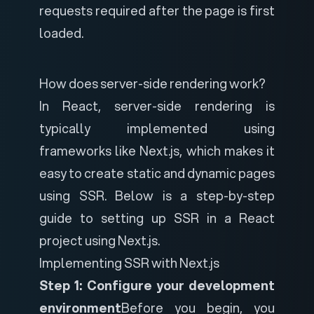
requests required after the page is first
loaded.
How does server-side rendering work?
In React, server-side rendering is
typically implemented using
frameworks like Next.js, which makes it
easy to create static and dynamic pages
using SSR. Below is a step-by-step
guide to setting up SSR in a React
project using Next.js.
Implementing SSR with Next.js
Step 1: Configure your development
environment
Before you begin, you