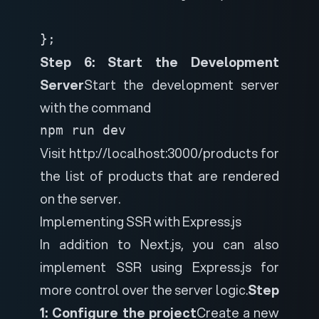
};
Step 6: Start the Development
Server
Start the development server
with the command
npm run dev
Visit http://localhost:3000/products for
the list of products that are rendered
on the server.
Implementing SSR with Express.js
In addition to Next.js, you can also
implement SSR using Express.js for
more control over the server logic.
Step
1: Configure the project
Create a new