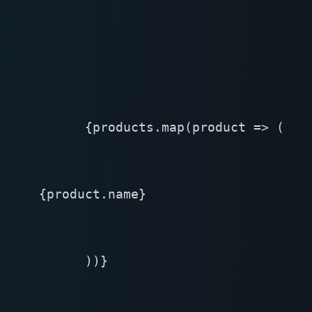
      {products.map(product => (

{product.name}
      ))}
