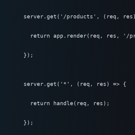
  server.get('/products', (req, res)
    return app.render(req, res, '/pr
  });

  server.get('*', (req, res) => {

    return handle(req, res);

  });
