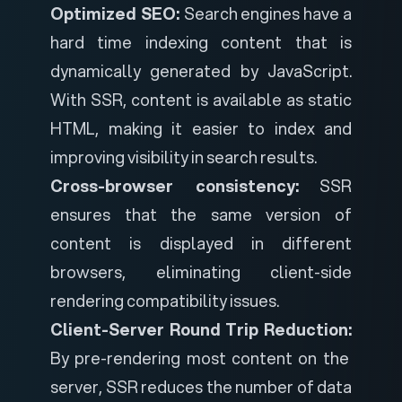
Optimized SEO:
Search engines have a
hard time indexing content that is
dynamically generated by JavaScript.
With SSR, content is available as static
HTML, making it easier to index and
improving visibility in search results.
Cross-browser consistency:
SSR
ensures that the same version of
content is displayed in different
browsers, eliminating client-side
rendering compatibility issues.
Client-Server Round Trip Reduction:
By pre-rendering most content on the
server, SSR reduces the number of data