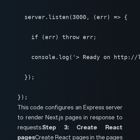
  server.listen(3000, (err) => {

    if (err) throw err;

    console.log('> Ready on http://l
  });

});
This code configures an Express server
to render Next.js pages in response to
requests.
Step 3: Create React
pages
Create React pages in the pages