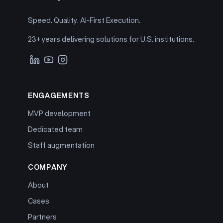
Speed. Quality. AI-First Execution.
23+ years delivering solutions for U.S. institutions.
ENGAGEMENTS
MVP development
Dedicated team
Staff augmentation
COMPANY
About
Cases
Partners