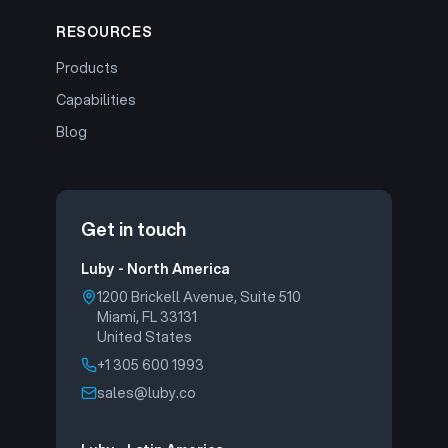
RESOURCES
Products
Capabilities
Blog
Get in touch
Luby - North America
1200 Brickell Avenue, Suite 510
Miami, FL 33131
United States
+1 305 600 1993
sales@luby.co