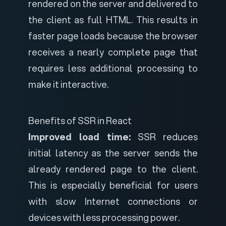
rendered on the server and delivered to
the client as full HTML. This results in
faster page loads because the browser
receives a nearly complete page that
requires less additional processing to
make it interactive.
Benefits of SSR in React
Improved load time:
SSR reduces
initial latency as the server sends the
already rendered page to the client.
This is especially beneficial for users
with slow Internet connections or
devices with less processing power.