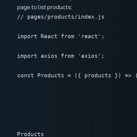
page to list products:
// pages/products/index.js

import React from 'react';

import axios from 'axios';

const Products = ({ products }) => (
Products