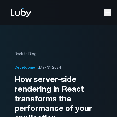
Back to Blog
Development
May 31, 2024
How server-side
rendering in React
transforms the
performance of your