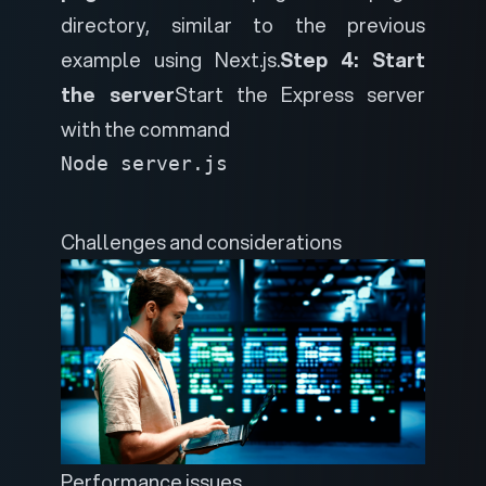
directory, similar to the previous
example using Next.js.
Step 4: Start
the server
Start the Express server
with the command
Node server.js
Challenges and considerations
Performance issues