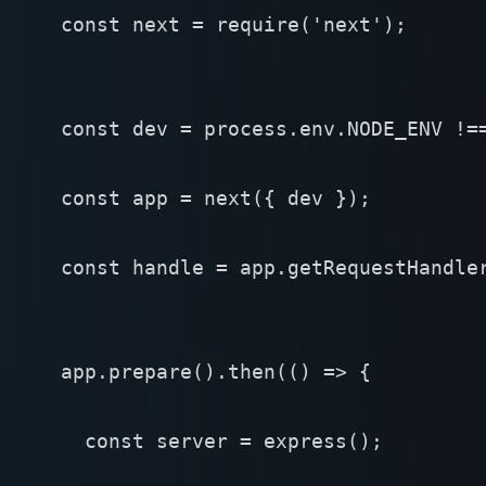
const next = require('next');

const dev = process.env.NODE_ENV !==
const app = next({ dev });

const handle = app.getRequestHandler
app.prepare().then(() => {

  const server = express();
