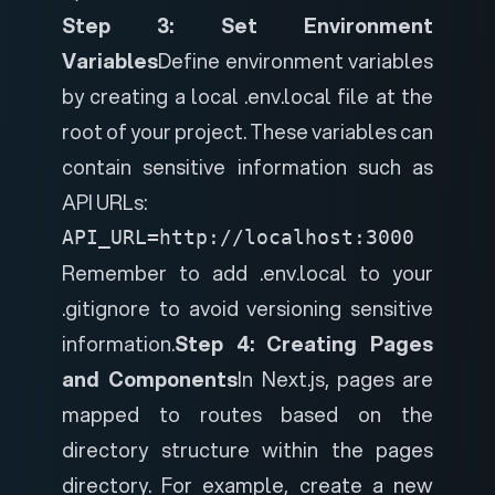
Step 3: Set Environment
Variables
Define environment variables
by creating a local .env.local file at the
root of your project. These variables can
contain sensitive information such as
API URLs:
API_URL=http://localhost:3000
Remember to add .env.local to your
.gitignore to avoid versioning sensitive
information.
Step 4: Creating Pages
and Components
In Next.js, pages are
mapped to routes based on the
directory structure within the pages
directory. For example, create a new