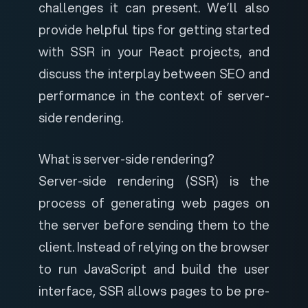
challenges it can present. We’ll also
provide helpful tips for getting started
with SSR in your React projects, and
discuss the interplay between SEO and
performance in the context of server-
side rendering.
What is server-side rendering?
Server-side rendering (SSR) is the
process of generating web pages on
the server before sending them to the
client. Instead of relying on the browser
to run JavaScript and build the user
interface, SSR allows pages to be pre-