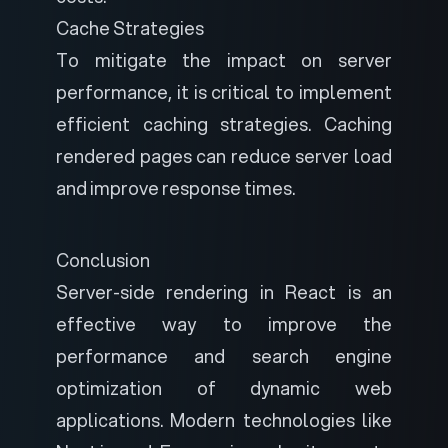
Cache Strategies
To mitigate the impact on server
performance, it is critical to implement
efficient caching strategies. Caching
rendered pages can reduce server load
and improve response times.
Conclusion
Server-side rendering in React is an
effective way to improve the
performance and search engine
optimization of dynamic web
applications. Modern technologies like