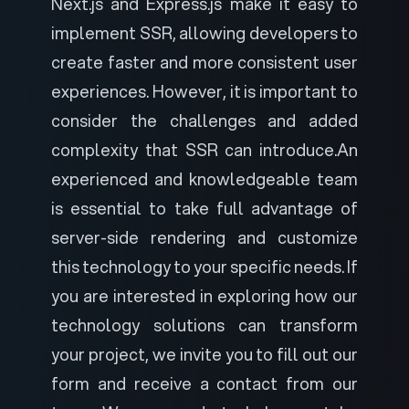
Next.js and Express.js make it easy to
implement SSR, allowing developers to
create faster and more consistent user
experiences. However, it is important to
consider the challenges and added
complexity that SSR can introduce.
An
experienced and
knowledgeable team
is essential to take full advantage of
server-side rendering and customize
this technology to your specific needs. If
you are interested in exploring how our
technology solutions can transform
your project, we invite you to
fill out our
form
and receive a contact from our