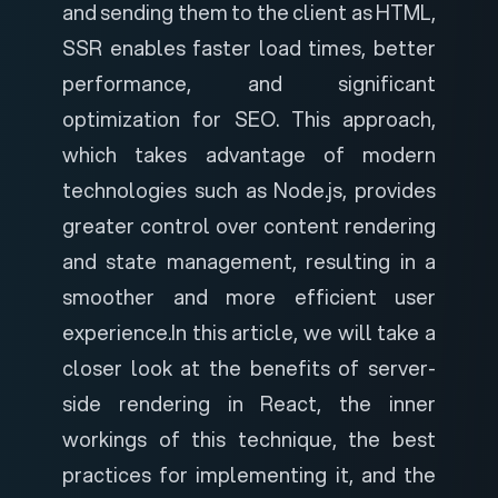
and sending them to the client as HTML,
SSR enables faster load times, better
performance, and significant
optimization for SEO.
This approach,
which takes advantage of modern
technologies such as Node.js, provides
greater control over content rendering
and state management, resulting in a
smoother and more efficient user
experience.
In this article, we will take a
closer look at the benefits of server-
side rendering in React, the inner
workings of this technique, the best
practices for implementing it, and the