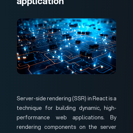
application
Server-side rendering (SSR) in React is a
technique for building dynamic, high-
performance web applications. By
rendering components on the server