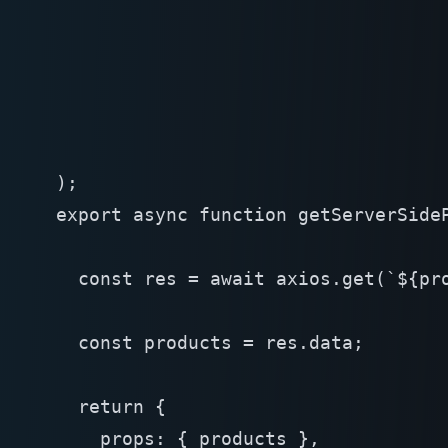
);
export async function getServerSideP
  const res = await axios.get(`${pro
  const products = res.data;

  return {
    props: { products },
