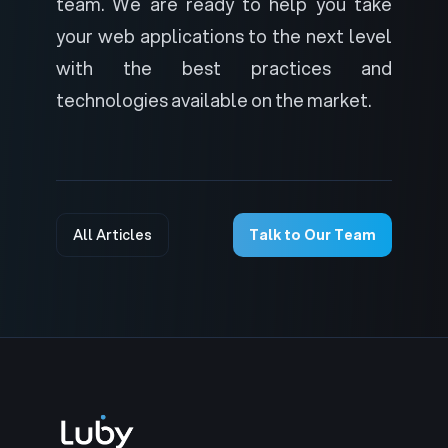
team. We are ready to help you take
your web applications to the next level
with the best practices and
technologies available on the market.
All Articles
Talk to Our Team