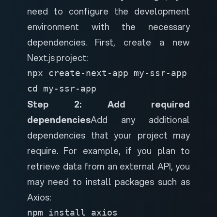
need to configure the development
environment with the necessary
dependencies. First, create a new
Next.js project:
npx create-next-app my-ssr-app

cd my-ssr-app
Step 2: Add required
dependencies
Add any additional
dependencies that your project may
require. For example, if you plan to
retrieve data from an external API, you
may need to install packages such as
Axios:
npm install axios