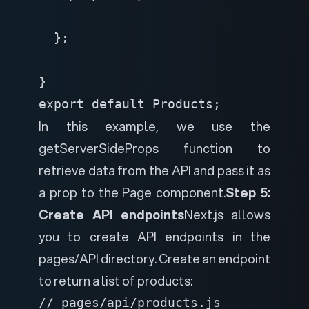
  };

}
export default Products;
In this example, we use the
getServerSideProps function to
retrieve data from the API and pass it as
a prop to the Page component.
Step 5:
Create API endpoints
Next.js allows
you to create API endpoints in the
pages/API directory. Create an endpoint
to return a list of products:
// pages/api/products.js
