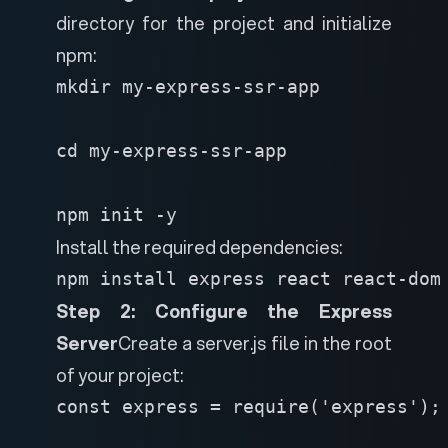
directory for the project and initialize
npm:
mkdir my-express-ssr-app

cd my-express-ssr-app

npm init -y
Install the required dependencies:
npm install express react react-dom
Step 2: Configure the Express
Server
Create a server.js file in the root
of your project:
const express = require('express');
