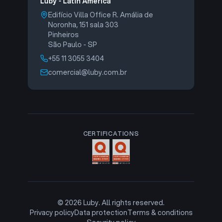
Luby - Latin America
Edifício Villa Office R. Amália de
Noronha, 151 sala 303
Pinheiros
São Paulo - SP
+55 11 3055 3404
comercial@luby.com.br
CERTIFICATIONS
©
2026
Luby. All rights reserved.
Privacy policy
Data protection
Terms & conditions