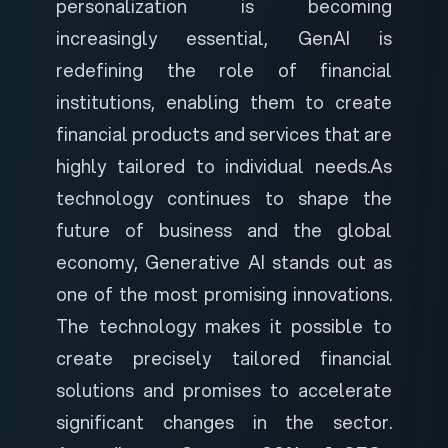
personalization is becoming
increasingly essential, GenAI is
redefining the role of financial
institutions, enabling them to create
financial products and services that are
highly tailored to individual needs.
As
technology continues to shape the
future of business and the global
economy, Generative AI stands out as
one of the most promising innovations.
The technology makes it possible to
create precisely tailored financial
solutions and promises to accelerate
significant changes in the sector.