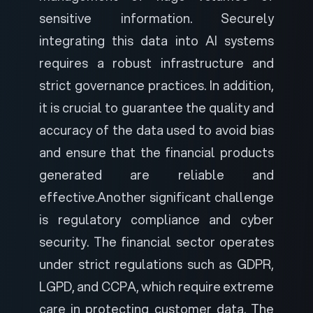
sensitive information. Securely
integrating this data into AI systems
requires a robust infrastructure and
strict governance practices. In addition,
it is crucial to guarantee the quality and
accuracy of the data used to avoid bias
and ensure that the financial products
generated are reliable and
effective.
Another significant challenge
is regulatory compliance and cyber
security. The financial sector operates
under strict regulations such as GDPR,
LGPD, and CCPA, which require extreme
care in protecting customer data. The