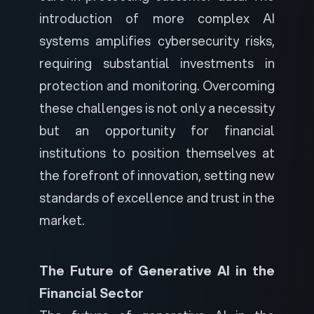
introduction of more complex AI
systems amplifies cybersecurity risks,
requiring substantial investments in
protection and monitoring. Overcoming
these challenges is not only a necessity
but an opportunity for financial
institutions to position themselves at
the forefront of innovation, setting new
standards of excellence and trust in the
market.
The Future of Generative AI in the
Financial Sector