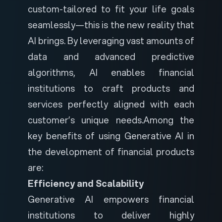
custom-tailored to fit your life goals
seamlessly—this is the new reality that
AI brings. By leveraging vast amounts of
data and advanced predictive
algorithms, AI enables financial
institutions to craft products and
services perfectly aligned with each
customer’s unique needs.
Among the
key benefits of using Generative AI in
the development of financial products
are:
Efficiency and Scalability
Generative AI empowers financial
institutions to deliver highly