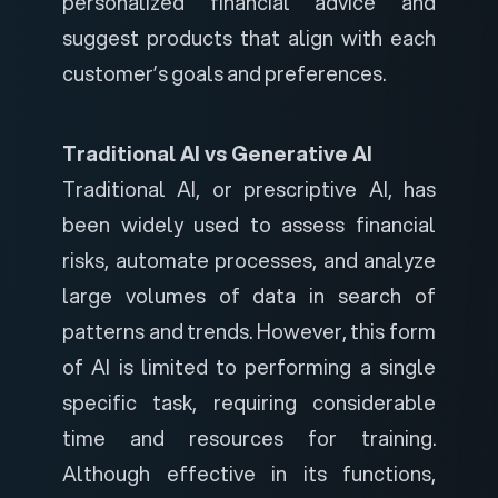
personalized financial advice and
suggest products that align with each
customer’s goals and preferences.
Traditional AI vs Generative AI
Traditional AI, or prescriptive AI, has
been widely used to assess financial
risks, automate processes, and analyze
large volumes of data in search of
patterns and trends. However, this form
of AI is limited to performing a single
specific task, requiring considerable
time and resources for training.
Although effective in its functions,