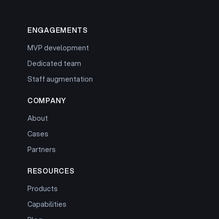
ENGAGEMENTS
MVP development
Dedicated team
Staff augmentation
COMPANY
About
Cases
Partners
RESOURCES
Products
Capabilities