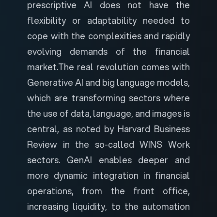
prescriptive AI does not have the
flexibility or adaptability needed to
cope with the complexities and rapidly
evolving demands of the financial
market.
The real revolution comes with
Generative AI and big language models,
which are transforming sectors where
the use of data, language, and images is
central, as noted by
Harvard Business
Review
in the so-called WINS Work
sectors. GenAI enables deeper and
more dynamic integration in financial
operations, from the front office,
increasing liquidity, to the automation