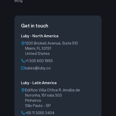
Blog
Get in touch
Luby - North America
1200 Brickell Avenue, Suite 510
Miami, FL 33131
United States
+1 305 600 1993
sales@luby.co
Luby - Latin America
Edifício Villa Office R. Amália de
Noronha, 151 sala 303
Pinheiros
São Paulo - SP
+55 11 3055 3404