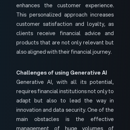
enhances the customer experience.
This personalized approach increases
customer satisfaction and loyalty, as
clients receive financial advice and
products that are not only relevant but
also aligned with their financial journey.
Challenges of using Generative AI
Generative AI, with all its potential,
requires financial institutions not only to
adapt but also to lead the way in
innovation and data security. One of the
main obstacles is the effective
management of huge volumes of