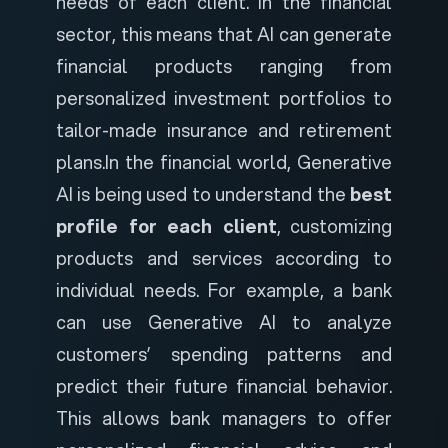
needs of each client. In the financial
sector, this means that AI can generate
financial products ranging from
personalized investment portfolios to
tailor-made insurance and retirement
plans.
In the financial world, Generative
AI is being used to understand the
best
profile for each client
, customizing
products and services according to
individual needs. For example, a bank
can use Generative AI to analyze
customers’ spending patterns and
predict their future financial behavior.
This allows bank managers to offer