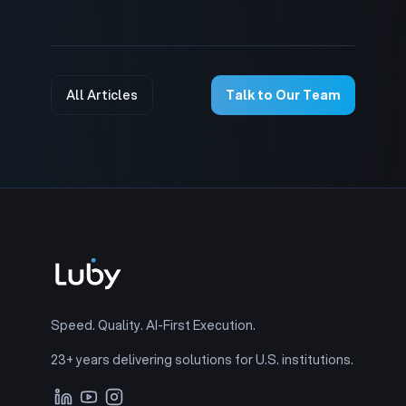
All Articles
Talk to Our Team
Speed. Quality. AI-First Execution.
23+ years delivering solutions for U.S. institutions.