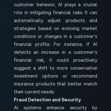
customer behavior, AI plays a crucial
role in mitigating financial risks. It can
automatically adjust products and
strategies based on evolving market
conditions or changes in a customer’s
financial profile. For instance, if AI
detects an increase in a customer’s
financial risk, it could proactively
suggest a shift to more conservative
investment options or recommend
insurance products that better match
their current needs.
Fraud Detection and Security
AI systems enhance security by