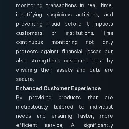
monitoring transactions in real time,
identifying suspicious activities, and
preventing fraud before it impacts
customers or institutions. This
continuous monitoring not only
protects against financial losses but
also strengthens customer trust by
ensuring their assets and data are
secure.
Enhanced Customer Experience
By providing products that are
meticulously tailored to individual
needs and ensuring faster, more
efficient service, AI significantly