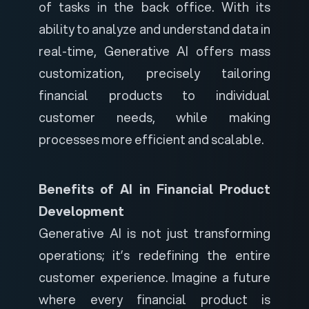
of tasks in the back office. With its
ability to analyze and understand data in
real-time, Generative AI offers mass
customization, precisely tailoring
financial products to individual
customer needs, while making
processes more efficient and scalable.
Benefits of AI in Financial Product
Development
Generative AI is not just transforming
operations; it’s redefining the entire
customer experience. Imagine a future
where every financial product is