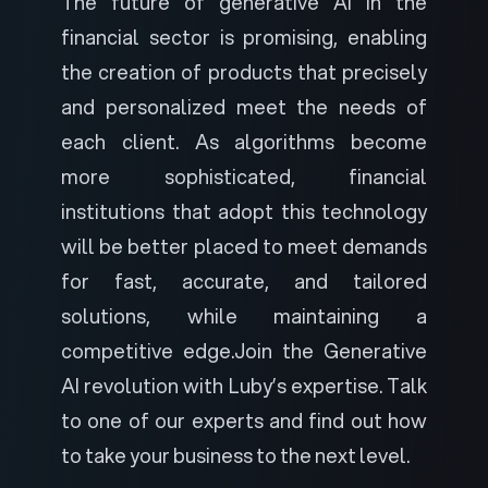
The future of generative AI in the
financial sector is promising, enabling
the creation of products that precisely
and personalized meet the needs of
each client. As algorithms become
more sophisticated, financial
institutions that adopt this technology
will be better placed to meet demands
for fast, accurate, and tailored
solutions, while maintaining a
competitive edge.
Join the Generative
AI revolution with Luby’s expertise.
Talk
to one of our experts
and find out how
to take your business to the next level.