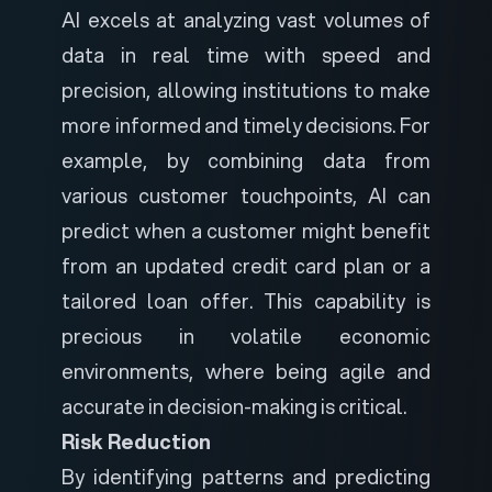
AI excels at analyzing vast volumes of
data in real time with speed and
precision, allowing institutions to make
more informed and timely decisions. For
example, by combining data from
various customer touchpoints, AI can
predict when a customer might benefit
from an updated credit card plan or a
tailored loan offer. This capability is
precious in volatile economic
environments, where being agile and
accurate in decision-making is critical.
Risk Reduction
By identifying patterns and predicting