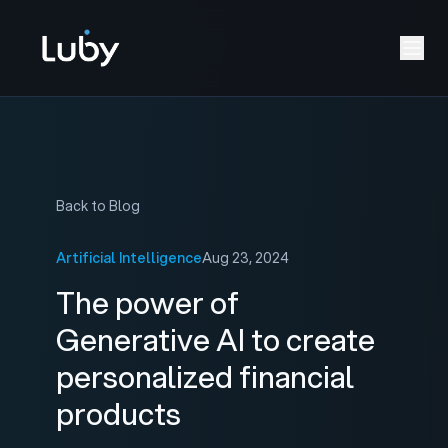
Back to Blog
Artificial Intelligence
Aug 23, 2024
The power of
Generative AI to create
personalized financial
products