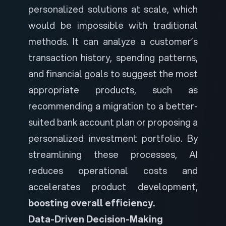
personalized solutions at scale, which
would be impossible with traditional
methods. It can analyze a customer’s
transaction history, spending patterns,
and financial goals to suggest the most
appropriate products, such as
recommending a migration to a better-
suited bank account plan or proposing a
personalized investment portfolio. By
streamlining these processes, AI
reduces operational costs and
accelerates product development,
boosting overall efficiency.
Data-Driven Decision-Making