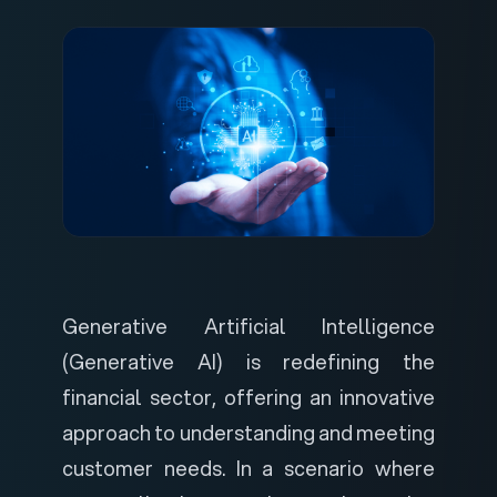
Generative Artificial Intelligence
(Generative AI) is redefining the
financial sector, offering an innovative
approach to understanding and meeting
customer needs. In a scenario where