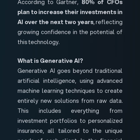
According to
Gartner
,
80% of CFOs
plan to increase their investments in
AI over the next two years
, reflecting
growing confidence in the potential of
this technology.
What is Generative AI?
Generative AI goes beyond traditional
artificial intelligence, using advanced
machine learning techniques to create
entirely new solutions from raw data.
This includes everything from
investment portfolios to personalized
insurance, all tailored to the unique