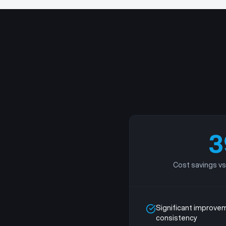
3
Cost savings vs
Significant improvem
consistency