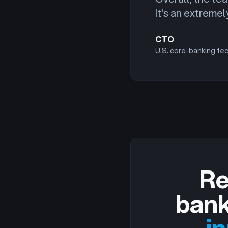
It's an extreme
CTO
U.S. core-banking te
Re
bank
i