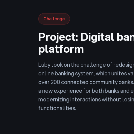
Challenge
Project: Digital ba
platform
Luby took on the challenge of redesign
online banking system, which unites va
over 200 connected community banks. 
a new experience for both banks and
modernizing interactions without losin
functionalities.