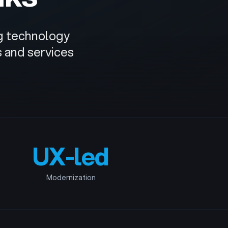
ng technology
s and services
UX-led
Modernization