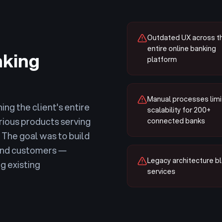
Outdated UX across t
entire online banking
nking
platform
Manual processes limi
ing the client's entire
scalability for 200+
rious products serving
connected banks
The goal was to build
 end customers —
Legacy architecture bl
g existing
services