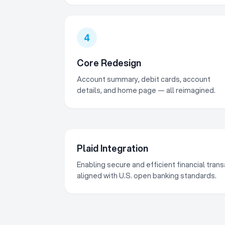
4
Core Redesign
Account summary, debit cards, account
details, and home page — all reimagined.
Plaid Integration
Enabling secure and efficient financial tra
aligned with U.S. open banking standards.