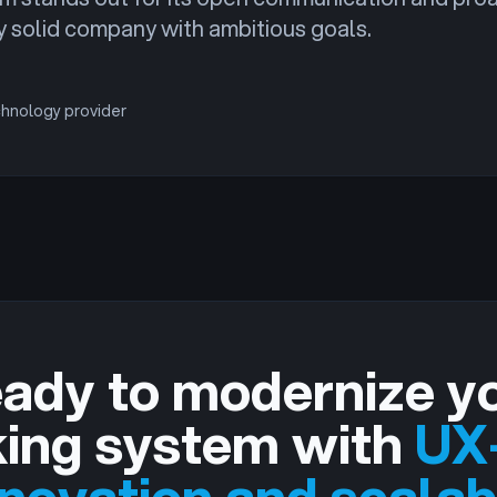
ly solid company with ambitious goals.
chnology provider
ady to modernize y
ing system with
UX-
nnovation and scalab