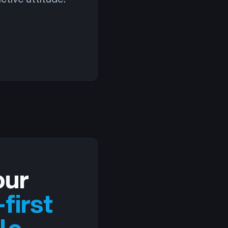
our
first
le