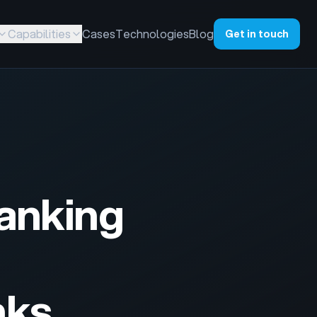
Capabilities
Cases
Technologies
Blog
Get in touch
Banking
nks