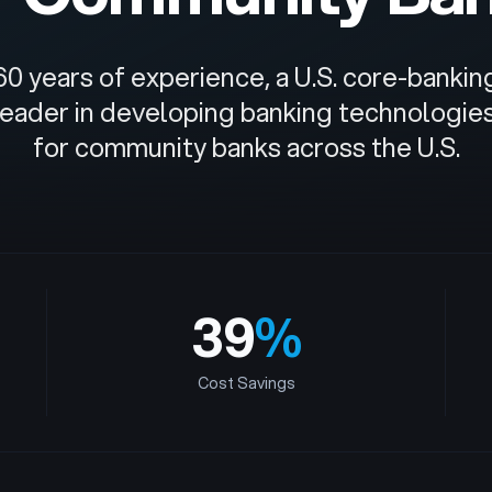
60 years of experience, a U.S. core-banki
 leader in developing banking technologie
for community banks across the U.S.
39
%
Cost Savings