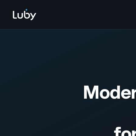
Modern
fo