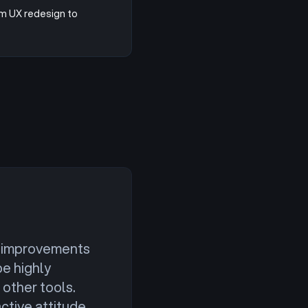
om UX redesign to
nt improvements
be highly
other tools.
ctive attitude.