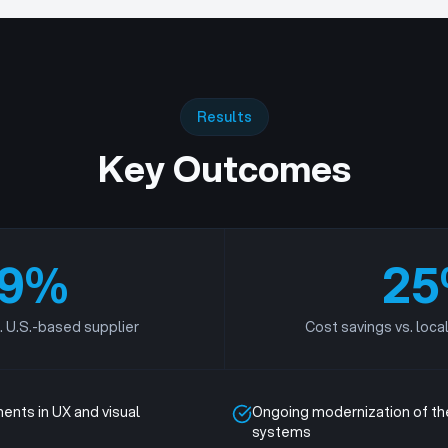
Results
Key Outcomes
9
%
25
. U.S.-based supplier
Cost savings vs. loca
ents in UX and visual
Ongoing modernization of the
systems