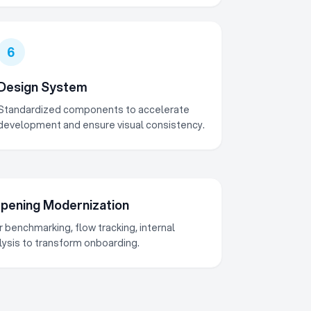
6
Design System
Standardized components to accelerate
development and ensure visual consistency.
ening Modernization
 benchmarking, flow tracking, internal
alysis to transform onboarding.