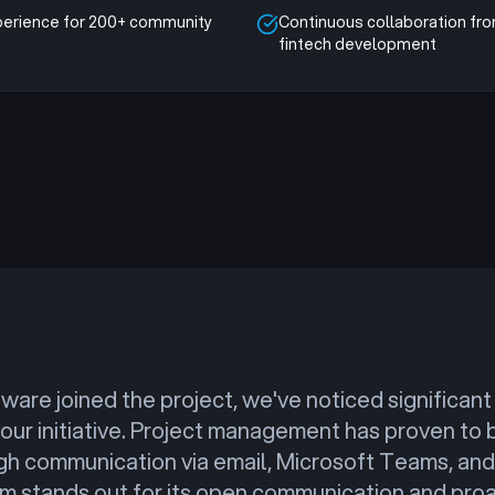
perience for 200+ community
Continuous collaboration fr
fintech development
ware joined the project, we've noticed significa
 our initiative. Project management has proven to 
gh communication via email, Microsoft Teams, and 
am stands out for its open communication and proa