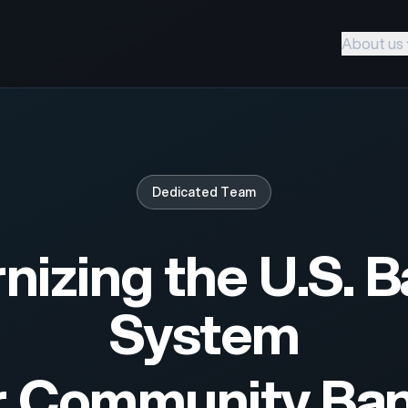
About us
Dedicated Team
izing the U.S. 
System
r Community Ba