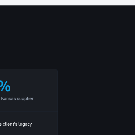
%
l Kansas supplier
 client's legacy