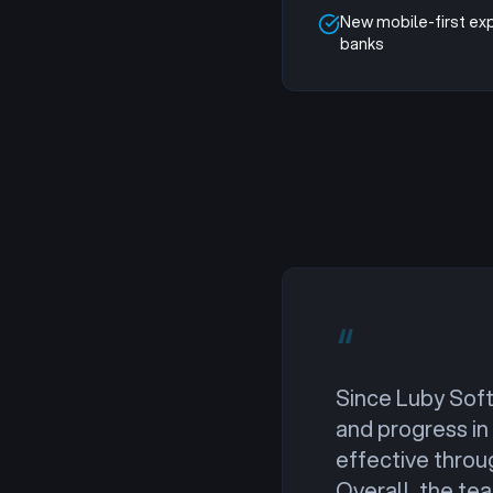
New mobile-first ex
banks
“
Since Luby Soft
and progress in
effective throu
Overall, the te