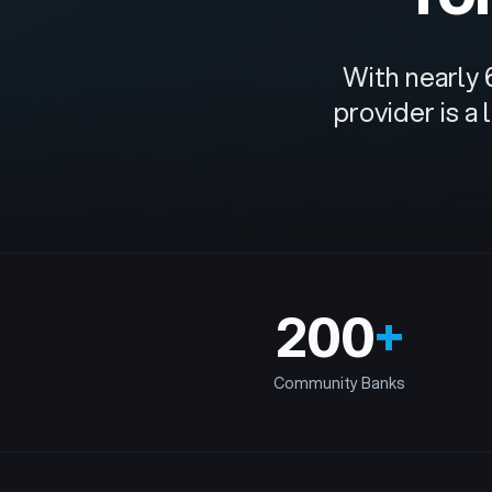
With nearly 
provider is a
200
+
Community Banks