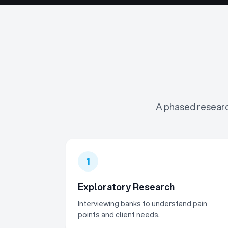
A phased researc
1
Exploratory Research
Interviewing banks to understand pain
points and client needs.