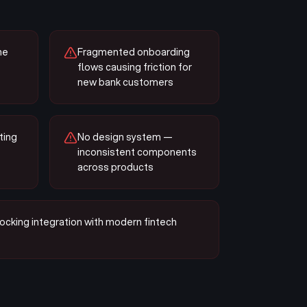
he
Fragmented onboarding
flows causing friction for
new bank customers
ting
No design system —
inconsistent components
across products
ocking integration with modern fintech