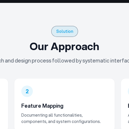
Solution
Our Approach
h and design process followed by systematic interfa
2
Feature Mapping
Documenting all functionalities,
components, and system configurations.