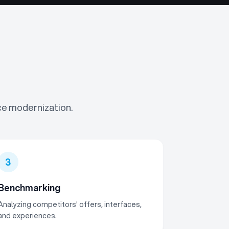
ce modernization.
3
Benchmarking
Analyzing competitors' offers, interfaces,
and experiences.