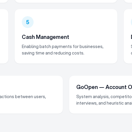
5
Cash Management
Enabling batch payments for businesses,
saving time and reducing costs.
GoOpen — Account Op
nsactions between users,
System analysis, competitor
interviews, and heuristic an